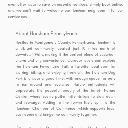
even offer ways to save on essential services. Simply book online,
and we can't wait to welcome our Horsham neighbors in for car
service soon!
About Horsham Pennsylvania
Nestled in Montgomery County, Pennsylvania, Horsham is
a vibrant community located just 10 miles north of
downtown Philly, making it the perfect blend of suburban
charm and city convenience. Outdoor lovers can explore
the Horsham Power Line Trail, a favorite local spot for
walking, biking, and enjoying fresh air. The Horsham Dog
Park is always a good time, with enough space for pets
to run around and socialize. Nature enthusiasts will
appreciate the peaceful beauty of the Jarrett Nature
Center, where scenic paths invite visitors to slow down
and recharge. Adding to the town's lively spirit is the
Horsham Chamber of Commerce, which supports local
businesses and brings the community together.