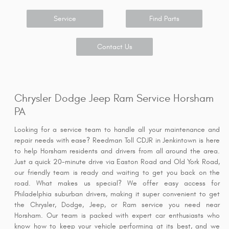
Service
Find Parts
Contact Us
Chrysler Dodge Jeep Ram Service Horsham
PA
Looking for a service team to handle all your maintenance and
repair needs with ease? Reedman Toll CDJR in Jenkintown is here
to help Horsham residents and drivers from all around the area.
Just a quick 20-minute drive via Easton Road and Old York Road,
our friendly team is ready and waiting to get you back on the
road. What makes us special? We offer easy access for
Philadelphia suburban drivers, making it super convenient to get
the Chrysler, Dodge, Jeep, or Ram service you need near
Horsham. Our team is packed with expert car enthusiasts who
know how to keep your vehicle performing at its best, and we