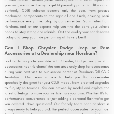
your own, we make it easy to get high-quality parts that fit your car
perfectly. CDJR vehicles deserve only the best, from precise
mechanical components to the right oil and fluids, ensuring peak
performance every time. Stop by our center just 20 minutes from
Horsham, and let our experts help you find the parts your vehicle
needs to stay strong and reliable. Get the quality your car deserves
today and keep your ride performing at its very best!
Can I Shop Chrysler Dodge Jeep or Ram
Accessories at a Dealership near Horsham?
Looking to upgrade your ride with Chrysler, Dodge, Jeep, or Ram
accessories near Horsham? You can absolutely shop for accessories
during your next visit to our service center at Reedman Toll CDJR
Jenkintown. Our team is here to help you find accessories
specifically designed for your CDJR model, from practical upgrades
to fun, stylish touches. You can browse by model and explore the
latest offerings to make your vehicle truly your own. Whether it's for
performance, convenience, or just adding a personal flair, we've got
you covered. Have questions? Our friendly team near Horsham is
always ready to help you pick the perfect accessories for your ride.