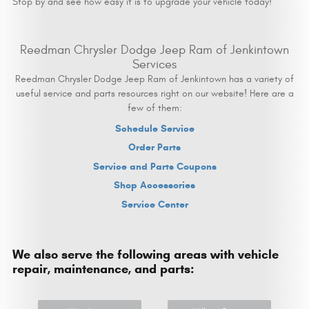
Stop by and see how easy it is to upgrade your vehicle today!
Reedman Chrysler Dodge Jeep Ram of Jenkintown
Services
Reedman Chrysler Dodge Jeep Ram of Jenkintown has a variety of
useful service and parts resources right on our website! Here are a
few of them:
Schedule Service
Order Parts
Service and Parts Coupons
Shop Accessories
Service Center
We also serve the following areas with vehicle
repair, maintenance, and parts: