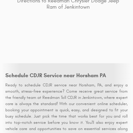
Directions to Reedman Chrysler Dodge Jeep
Ram of Jenkintown
Schedule CDJR Service near Horsham PA
Ready to schedule CDJR service near Horsham, PA, and enjoy a
smooth, stress-free experience? Come receive great service from
the friendly team at Reedman Toll CDJR in Jenkintown, where expert
care is always the standard! With our convenient online scheduler,
booking your appointment is quick, easy, and designed to fit your
busy schedule. Just pick the time that works best for you and roll
into top-notch service before you know it. You'll also enjoy expert
vehicle care and opportunities to save on essential services along