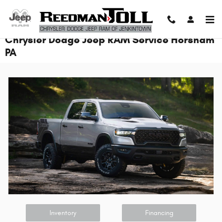
Skip to main content
Chrysler Dodge Jeep RAM Service Horsham
PA
Inventory
Financing