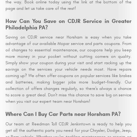
the way. Book online today using the link at the bottom of the
page and let us take care of the rest!
How Can You Save on CDJR Service in Greater
Philadelphia PA?
Saving on CDJR service near Horsham is easy when you take
advantage of our available Mopar service and parts coupons. From
oil changes to essential maintenance, our coupons help you keep
more money in your pocket without cutting corners on quality.
Simply show your coupon during your visit and start racking up the
savings on the services your vehicle needs most. Have repairs
coming up? We often offer coupons on popular services like brakes
and batteries, making bigger jobs more budget-friendly. Our
collection of offers changes regularly, so there's always a chance
to score a great deal. Don't miss this chance to save big on service
when you visit our expert team near Horsham!
Where Can I Buy Car Parts near Horsham PA?
Our team at Reedman Toll CDJR Jenkintown is ready to help you
get all the authentic parts you need for your Chrysler, Dodge, Jeep,
or Ram vehicle. Whether you're tackling maintenance or repairs on