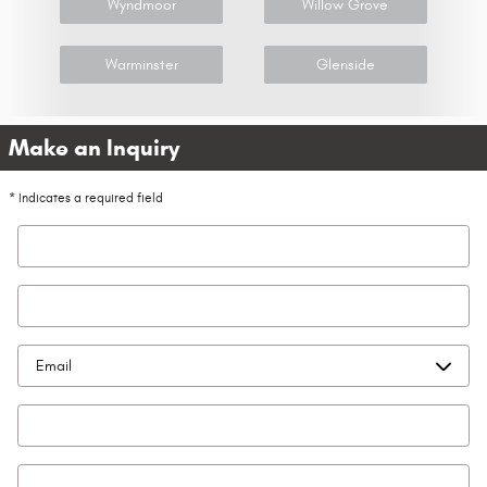
Wyndmoor
Willow Grove
Warminster
Glenside
Make an Inquiry
* Indicates a required field
First Name
*
Last Name
*
Contact Me by
*
Email
*
Phone