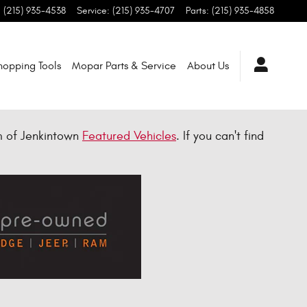
:
(215) 935-4538
Service
:
(215) 935-4707
Parts
:
(215) 935-4858
hopping Tools
Mopar Parts & Service
About Us
m of Jenkintown
Featured Vehicles
. If you can't find