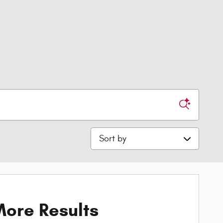
Sort by
ore Results