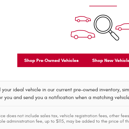
Shop Pre-Owned Vehicles
Shop New Vehicl
d your ideal vehicle in our current pre-owned inventory, simp
r you and send you a notification when a matching vehicle ar
ice does not include sales tax, vehicle registration fees, other f
le administration fee, up to $115, may be added to the price of th