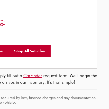
es
Shop All Vehicles
ly fill out a
CarFinder
request form. We'll begin the
rives in our inventory. It's that simple!
ees required by law, finance charges and any documentation
e vehicle.