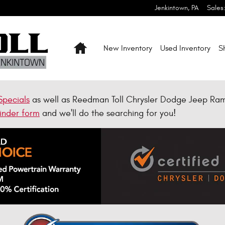
Jenkintown
,
PA
Sales
Home
New Inventory
Used Inventory
S
Specials
as well as Reedman Toll Chrysler Dodge Jeep Ra
inder form
and we'll do the searching for you!