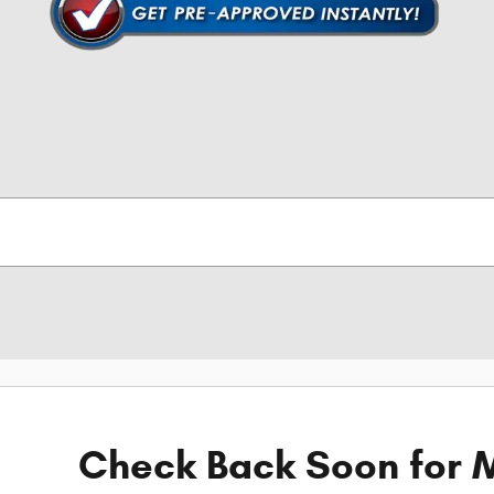
Check Back Soon for M