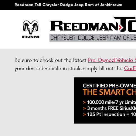
Skip to main content
Reedman Toll Chrysler Dodge Jeep Ram of Jenkintown
Be sure to check out the latest
Pre-Owned Vehicle 
your desired vehicle in stock, simply fill out the
CarF