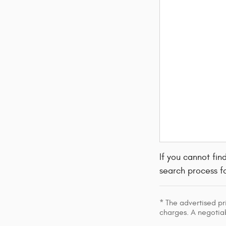
If you cannot fin
search process fo
* The advertised pr
charges. A negotiab