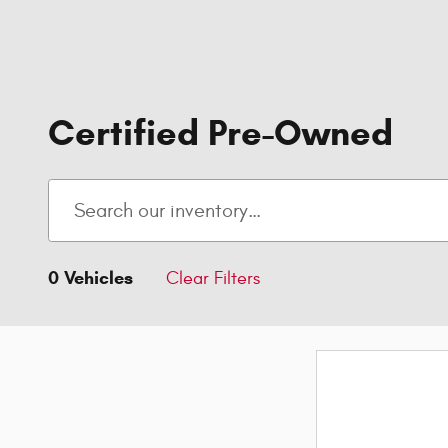
Certified Pre-Owned
0 Vehicles
Clear Filters