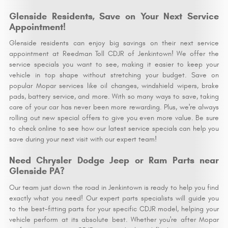
Glenside Residents, Save on Your Next Service
Appointment!
Glenside residents can enjoy big savings on their next service
appointment at Reedman Toll CDJR of Jenkintown! We offer the
service specials you want to see, making it easier to keep your
vehicle in top shape without stretching your budget. Save on
popular Mopar services like oil changes, windshield wipers, brake
pads, battery service, and more. With so many ways to save, taking
care of your car has never been more rewarding. Plus, we're always
rolling out new special offers to give you even more value. Be sure
to check online to see how our latest service specials can help you
save during your next visit with our expert team!
Need Chrysler Dodge Jeep or Ram Parts near
Glenside PA?
Our team just down the road in Jenkintown is ready to help you find
exactly what you need! Our expert parts specialists will guide you
to the best-fitting parts for your specific CDJR model, helping your
vehicle perform at its absolute best. Whether you're after Mopar