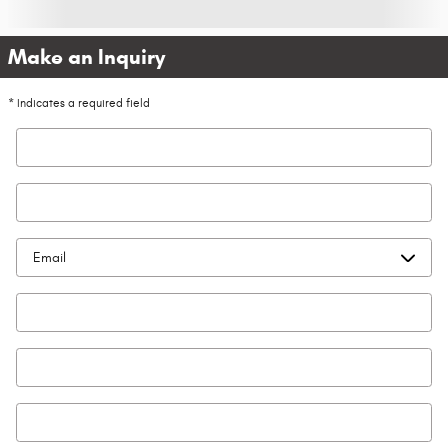
Make an Inquiry
* Indicates a required field
First Name
*
Last Name
*
Contact Me by
*
Email
*
Phone
Zip Code
*