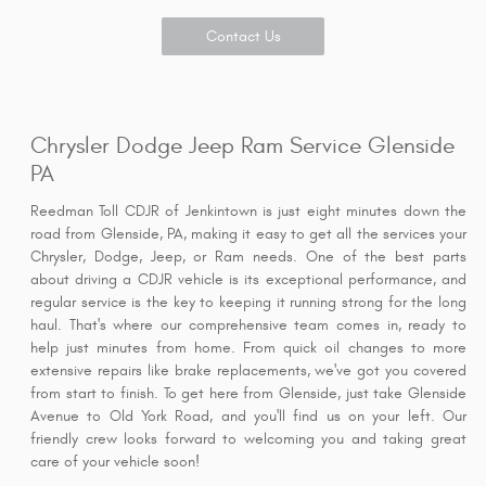
Contact Us
Chrysler Dodge Jeep Ram Service Glenside
PA
Reedman Toll CDJR of Jenkintown is just eight minutes down the
road from Glenside, PA, making it easy to get all the services your
Chrysler, Dodge, Jeep, or Ram needs. One of the best parts
about driving a CDJR vehicle is its exceptional performance, and
regular service is the key to keeping it running strong for the long
haul. That's where our comprehensive team comes in, ready to
help just minutes from home. From quick oil changes to more
extensive repairs like brake replacements, we've got you covered
from start to finish. To get here from Glenside, just take Glenside
Avenue to Old York Road, and you'll find us on your left. Our
friendly crew looks forward to welcoming you and taking great
care of your vehicle soon!