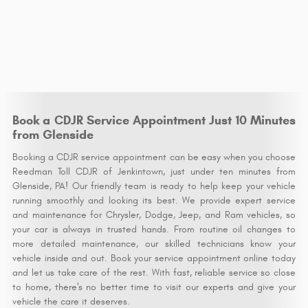
Book a CDJR Service Appointment Just 10 Minutes
from Glenside
Booking a CDJR service appointment can be easy when you choose
Reedman Toll CDJR of Jenkintown, just under ten minutes from
Glenside, PA! Our friendly team is ready to help keep your vehicle
running smoothly and looking its best. We provide expert service
and maintenance for Chrysler, Dodge, Jeep, and Ram vehicles, so
your car is always in trusted hands. From routine oil changes to
more detailed maintenance, our skilled technicians know your
vehicle inside and out. Book your service appointment online today
and let us take care of the rest. With fast, reliable service so close
to home, there's no better time to visit our experts and give your
vehicle the care it deserves.