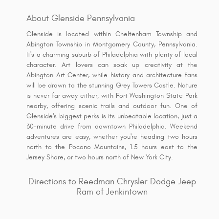
About Glenside Pennsylvania
Glenside is located within Cheltenham Township and
Abington Township in Montgomery County, Pennsylvania.
It's a charming suburb of Philadelphia with plenty of local
character. Art lovers can soak up creativity at the
Abington Art Center, while history and architecture fans
will be drawn to the stunning Grey Towers Castle. Nature
is never far away either, with Fort Washington State Park
nearby, offering scenic trails and outdoor fun. One of
Glenside's biggest perks is its unbeatable location, just a
30-minute drive from downtown Philadelphia. Weekend
adventures are easy, whether you're heading two hours
north to the Pocono Mountains, 1.5 hours east to the
Jersey Shore, or two hours north of New York City.
Directions to Reedman Chrysler Dodge Jeep
Ram of Jenkintown