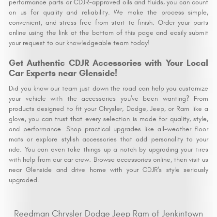
performance parts or CDJR-approved oils and fluids, you can count
on us for quality and reliability. We make the process simple,
convenient, and stress-free from start to finish. Order your parts
online using the link at the bottom of this page and easily submit
your request to our knowledgeable team today!
Get Authentic CDJR Accessories with Your Local
Car Experts near Glenside!
Did you know our team just down the road can help you customize
your vehicle with the accessories you've been wanting? From
products designed to fit your Chrysler, Dodge, Jeep, or Ram like a
glove, you can trust that every selection is made for quality, style,
and performance. Shop practical upgrades like all-weather floor
mats or explore stylish accessories that add personality to your
ride. You can even take things up a notch by upgrading your tires
with help from our car crew. Browse accessories online, then visit us
near Glenside and drive home with your CDJR's style seriously
upgraded.
Reedman Chrysler Dodge Jeep Ram of Jenkintown