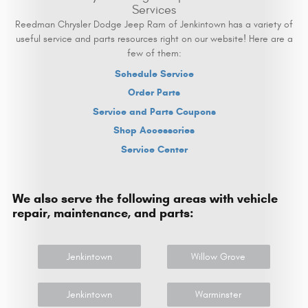
Services
Reedman Chrysler Dodge Jeep Ram of Jenkintown has a variety of
useful service and parts resources right on our website! Here are a
few of them:
Schedule Service
Order Parts
Service and Parts Coupons
Shop Accessories
Service Center
We also serve the following areas with vehicle
repair, maintenance, and parts:
Jenkintown
Willow Grove
Jenkintown
Warminster