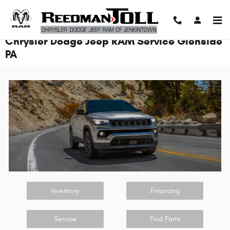
Skip to main content
Chrysler Dodge Jeep RAM Service Glenside
PA
Inventory
Financing
Service
Find Parts