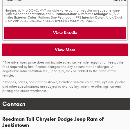
Engine
: 6L V-6 DOHC, VVT variable valve control, regular unleaded, engine
Transmission
Mileage
with cylinder deactivation and 2
: Automatic
: 88,772
Exterior Color
Interior Color
miles
: Fathom Blue Pearlcoat - PPS
: Alloy/Black
VIN
Stock Number
- XP
: 2C4RC1BG6MR584429
: 260174A-C
View Details
View More
* The advertised price does not include sales tax, vehicle registration fees, other
fees required by law, finance charges and any documentation charges. A
negotiable administration fee, up to $115, may be added to the price of the
vehicle.
* Images, prices, and options shown, including vehicle color, trim, options, pricing
and other specifications are subject to availability, incentive offerings, current
pricing and credit worthiness.
Contact
Reedman Toll Chrysler Dodge Jeep Ram of
Jenkintown