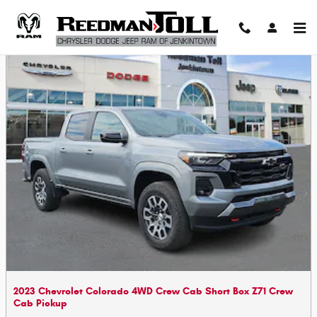
Skip to main content
2023 Chevrolet Colorado 4WD Crew Cab Short Box Z71 Crew
Cab Pickup