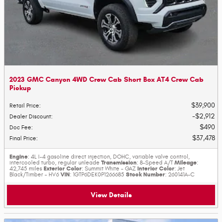
2023 GMC Canyon 4WD Crew Cab Short Box AT4 Crew Cab
Pickup
$39,900
Retail Price
:
$2,912
Dealer Discount
:
$490
Doc Fee
:
$37,478
Final Price
:
Engine
: 4L I-4 gasoline direct injection, DOHC, variable valve control,
Transmission
Mileage
intercooled turbo, regular unleade
: 8-Speed A/T
:
Exterior Color
Interior Color
42,745 miles
: Summit White - GAZ
: Jet
VIN
Stock Number
Black/Timber - HV6
: 1GTP6DEK0P1266685
: 260141A-C
View Details