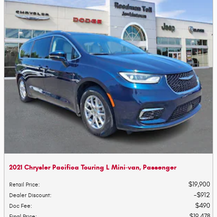
2021 Chrysler Pacifica Touring L Mini-van, Passenger
$19,900
Retail Price
:
$912
Dealer Discount
:
$490
Doc Fee
:
$19,478
Final Price
: