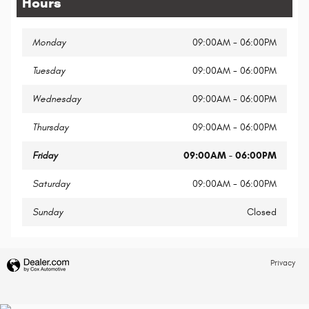
Hours
Monday
09:00AM - 06:00PM
Tuesday
09:00AM - 06:00PM
Wednesday
09:00AM - 06:00PM
Thursday
09:00AM - 06:00PM
Friday
09:00AM - 06:00PM
Saturday
09:00AM - 06:00PM
Sunday
Closed
Privacy