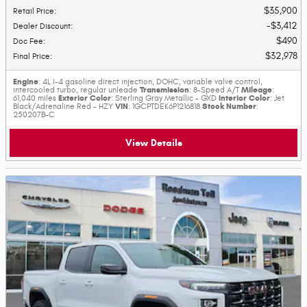
$35,900
Retail Price
:
$3,412
Dealer Discount
:
$490
Doc Fee
:
$32,978
Final Price
:
Engine
: 4L I-4 gasoline direct injection, DOHC, variable valve control,
Transmission
Mileage
intercooled turbo, regular unleade
: 8-Speed A/T
:
Exterior Color
Interior Color
61,040 miles
: Sterling Gray Metallic - GXD
: Jet
VIN
Stock Number
Black/Adrenaline Red - HZY
: 1GCPTDEK6P1216818
:
250207B-C
View Details