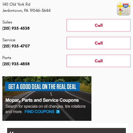
140 Old York Rd
Jenkintown
,
PA
19046-3644
Sales
Call
(215) 935-4538
Service
Call
(215) 935-4707
Parts
Call
(215) 935-4858