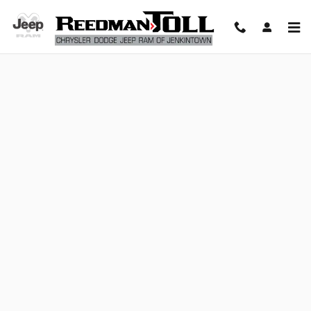
Reedman Toll Chrysler Dodge Jeep
Skip to main content