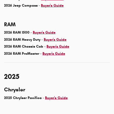
2026 Jeep Compass -
Buyer's Guide
RAM
2026 RAM 1500 -
Buyer's Guide
2026 RAM Heavy Duty -
Buyer's Guide
2026 RAM Chassis Cab -
Buyer's Guide
2026 RAM ProMaster -
Buyer's Guide
2025
Chrysler
2025 Chrylser Pacifica -
Buyer's Guide