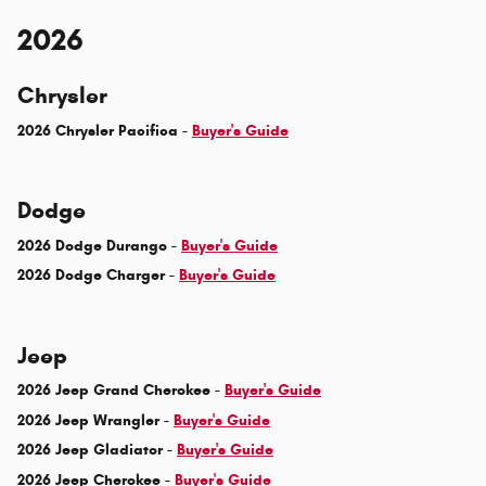
2026
Chrysler
2026 Chrysler Pacifica -
Buyer's Guide
Dodge
2026 Dodge Durango -
Buyer's Guide
2026 Dodge Charger -
Buyer's Guide
Jeep
2026 Jeep Grand Cherokee -
Buyer's Guide
2026 Jeep Wrangler -
Buyer's Guide
2026 Jeep Gladiator -
Buyer's Guide
2026 Jeep Cherokee -
Buyer's Guide