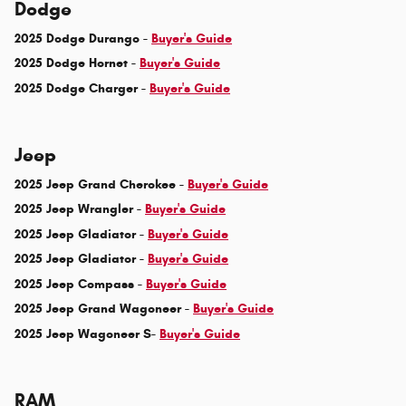
Dodge
2025 Dodge Durango -
Buyer's Guide
2025 Dodge Hornet -
Buyer's Guide
2025 Dodge Charger -
Buyer's Guide
Jeep
2025 Jeep Grand Cherokee -
Buyer's Guide
2025 Jeep Wrangler -
Buyer's Guide
2025 Jeep Gladiator -
Buyer's Guide
2025 Jeep Gladiator -
Buyer's Guide
2025 Jeep Compass -
Buyer's Guide
2025 Jeep Grand Wagoneer -
Buyer's Guide
2025 Jeep Wagoneer S-
Buyer's Guide
RAM