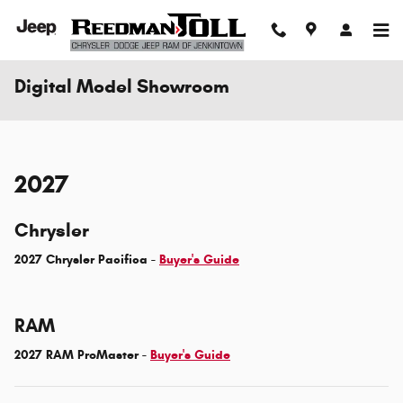
Skip to main content
Digital Model Showroom
2027
Chrysler
2027 Chrysler Pacifica -
Buyer's Guide
RAM
2027 RAM ProMaster -
Buyer's Guide