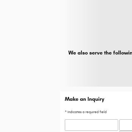
We also serve the followi
Make an Inquiry
* Indicates a required field
First Name
*
Last 