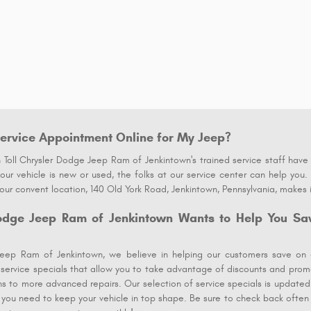
ervice Appointment Online for My Jeep?
Toll Chrysler Dodge Jeep Ram of Jenkintown's trained service staff have t
ur vehicle is new or used, the folks at our service center can help you.
ur convent location, 140 Old York Road, Jenkintown, Pennsylvania, makes 
odge Jeep Ram of Jenkintown Wants to Help You Sa
eep Ram of Jenkintown, we believe in helping our customers save on 
r service specials that allow you to take advantage of discounts and promo
ons to more advanced repairs. Our selection of service specials is updated
 you need to keep your vehicle in top shape. Be sure to check back often f