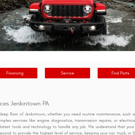
Financing
Service
Find Parts
ces Jenkintown PA
Jeep Ram of Jenkintown, whether you need routine maintenance, such as 
omplex services like engine diagnostics, transmission repairs, or electr
latest tools and technology to handle any job. We understand that your v
yond to provide the highest level of service, keeping your car, truck, or 