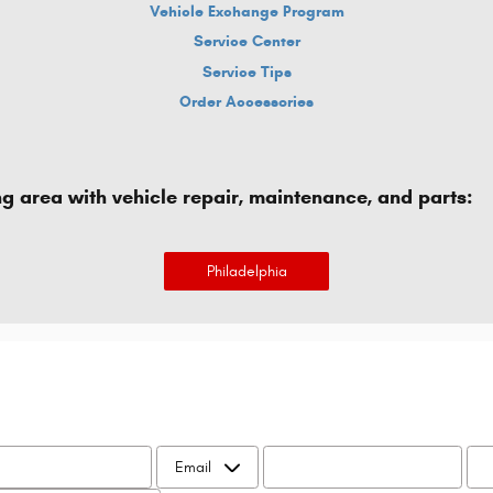
Vehicle Exchange Program
Service Center
Service Tips
Order Accessories
ng area with vehicle repair, maintenance, and parts:
Philadelphia
Name
*
Contact Me by
Email
*
*
Pho