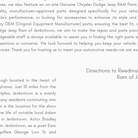
ices, we also feature an on-site Genuine Chrysler Dodge Jeep RAM Parts 
lity, manufacturer-approved parts designed specifically for your veh
e's performance, or looking for accessories to enhance its style and f
ry OEM (Original Equipment Manufacturer) parts, ensuring the best fit, d
odge Jeep Ram of Jenkintown, we aim to make the repair and parts proc
geable staff is always available to assist you in finding the right parts 
uestions or concerns. We look forward to helping you keep your vehicle r
ervices. Thank you for trusting us to meet your automotive needs-we are ex
Directions to Reedma
Ram of J
ough located in the heart of
vania. Just 10 miles from the
lphia, Jenkintown is a mainly
many residents commuting into
wn is the location for the show
he life of notable local Adam
n Jenkintown. Actor Bradley
rom Jenkintown, as is poet Ezra
golfers George Low Sr and