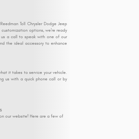
t Reedman Toll Chrysler Dodge Jeep
 customization options, we're ready
 us a call to speak with one of our
find the ideal accessory to enhance
at it takes to service your vehicle.
ng us with a quick phone call or by
s
on our website! Here are a few of