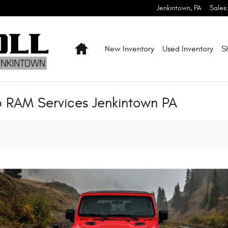
Jenkintown
,
PA
Sales
Home
New Inventory
Used Inventory
S
p RAM Services Jenkintown PA