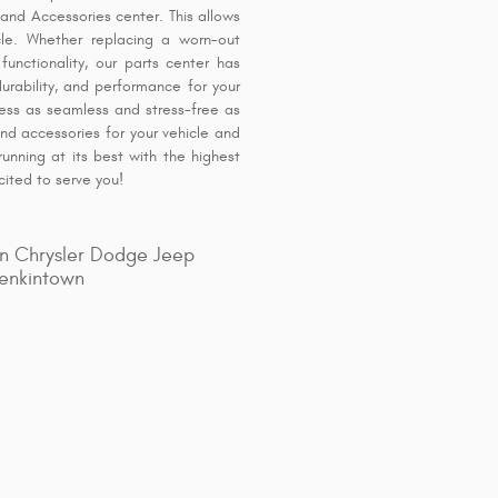
and Accessories center. This allows
icle. Whether replacing a worn-out
unctionality, our parts center has
urability, and performance for your
ess as seamless and stress-free as
and accessories for your vehicle and
unning at its best with the highest
cited to serve you!
n Chrysler Dodge Jeep
enkintown