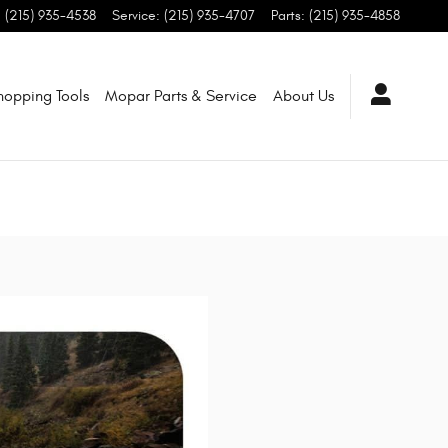
:
(215) 935-4538
Service
:
(215) 935-4707
Parts
:
(215) 935-4858
hopping Tools
Mopar Parts & Service
About Us