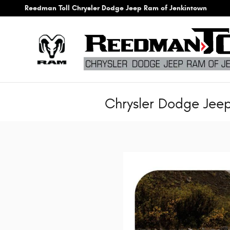
Skip to main content
Reedman Toll Chrysler Dodge Jeep Ram of Jenkintown
Chrysler Dodge Jee