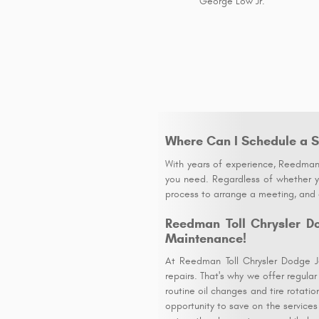
George Low Jr.
Where Can I Schedule a S
With years of experience, Reedman 
you need. Regardless of whether yo
process to arrange a meeting, and o
Reedman Toll Chrysler D
Maintenance!
At Reedman Toll Chrysler Dodge J
repairs. That's why we offer regula
routine oil changes and tire rotati
opportunity to save on the services