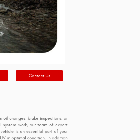
Contact Us
oil changes, brake inspections, or
ical system work, our team of expert
ehicle is an essential part of your
SUV in optimal condition. In addition