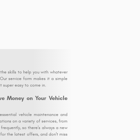
he skills to help you with whatever
 Our service form makes it a simple
it super easy to come in.
ve Money on Your Vehicle
essential vehicle maintenance and
tions on a variety of services, from
 frequently, so there's always a new
or the latest offers, and don't miss