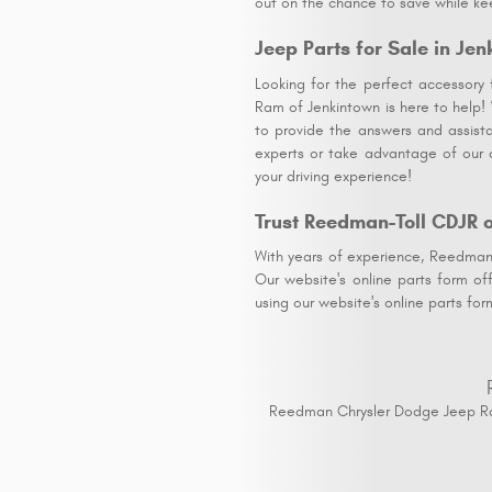
out on the chance to save while ke
Jeep Parts for Sale in Jen
Looking for the perfect accessory
Ram of Jenkintown is here to help!
to provide the answers and assista
experts or take advantage of our c
your driving experience!
Trust Reedman-Toll CDJR o
With years of experience, Reedman-T
Our website's online parts form of
using our website's online parts for
Reedman Chrysler Dodge Jeep Ram 