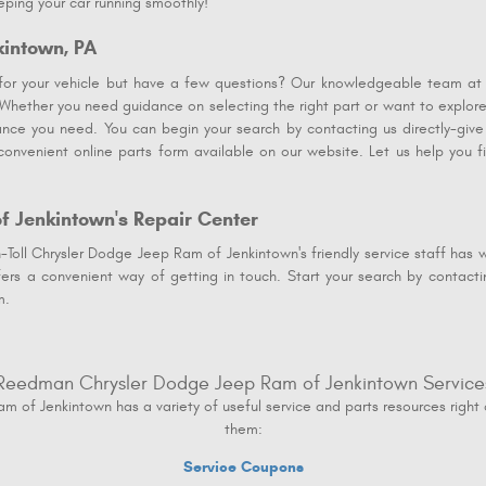
eping your car running smoothly!
kintown, PA
 for your vehicle but have a few questions? Our knowledgeable team a
 Whether you need guidance on selecting the right part or want to explore
nce you need. You can begin your search by contacting us directly-give
onvenient online parts form available on our website. Let us help you 
f Jenkintown's Repair Center
oll Chrysler Dodge Jeep Ram of Jenkintown's friendly service staff has wh
fers a convenient way of getting in touch. Start your search by contacti
m.
Reedman Chrysler Dodge Jeep Ram of Jenkintown Service
of Jenkintown has a variety of useful service and parts resources right 
them:
Service Coupons