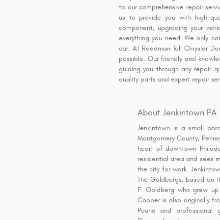
to our comprehensive repair serv
us to provide you with high-qua
component, upgrading your vehicl
everything you need. We only car
car. At Reedman Toll Chrysler D
possible. Our friendly and knowled
guiding you through any repair q
quality parts and expert repair s
About Jenkintown PA
Jenkintown is a small bor
Montgomery County, Pennsyl
heart of downtown Philade
residential area and sees 
the city for work. Jenkinto
The Goldbergs, based on t
F. Goldberg who grew up i
Cooper is also originally f
Pound and professional 