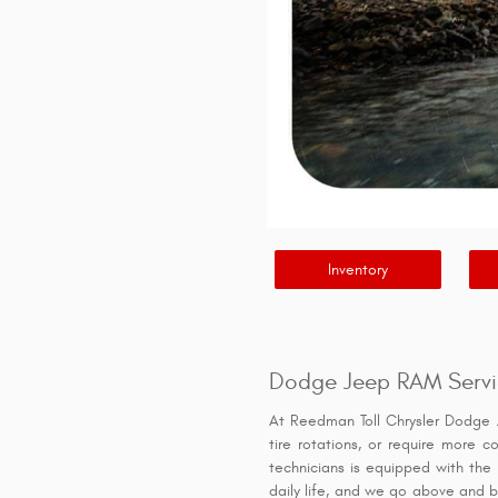
Inventory
Dodge Jeep RAM Servi
At Reedman Toll Chrysler Dodge 
tire rotations, or require more c
technicians is equipped with the 
daily life, and we go above and be