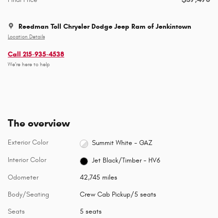
Reedman Toll Chrysler Dodge Jeep Ram of Jenkintown
Location Details
Call 215-935-4538
We’re here to help
The overview
Exterior Color
Summit White - GAZ
Interior Color
Jet Black/Timber - HV6
Odometer
42,745 miles
Body/Seating
Crew Cab Pickup/5 seats
Seats
5 seats