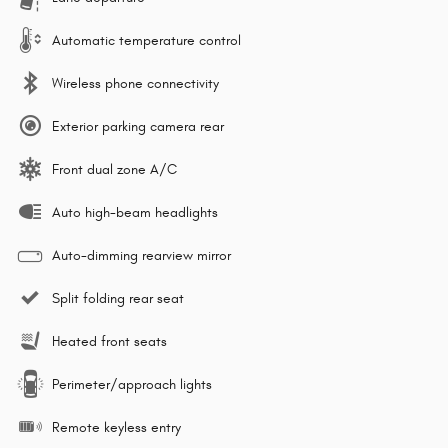
Automatic temperature control
Wireless phone connectivity
Exterior parking camera rear
Front dual zone A/C
Auto high-beam headlights
Auto-dimming rearview mirror
Split folding rear seat
Heated front seats
Perimeter/approach lights
Remote keyless entry