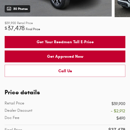
30 Photos
$39,900
Retail Price
37,478
$
Final Price
Get Your Reedman Toll E-Price
Get Approved Now
Call Us
Price details
Retail Price
$39,900
Dealer Discount
- $2,912
Doc Fee
$490
$37,478
Final Price