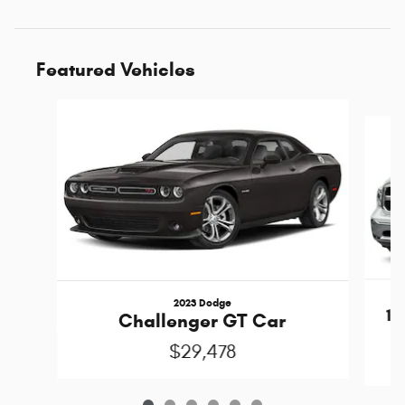
Featured Vehicles
Slide 1 of 6
2023 Dodge
15
Challenger GT Car
C
$29,478