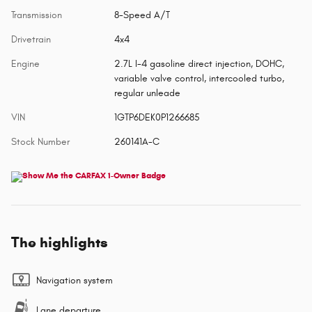
Transmission
8-Speed A/T
Drivetrain
4x4
Engine
2.7L I-4 gasoline direct injection, DOHC,
variable valve control, intercooled turbo,
regular unleade
VIN
1GTP6DEK0P1266685
Stock Number
260141A-C
The highlights
Navigation system
Lane departure