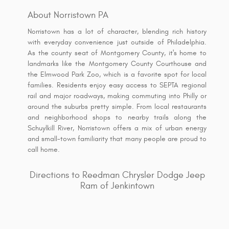
About Norristown PA
Norristown has a lot of character, blending rich history
with everyday convenience just outside of Philadelphia.
As the county seat of Montgomery County, it's home to
landmarks like the Montgomery County Courthouse and
the Elmwood Park Zoo, which is a favorite spot for local
families. Residents enjoy easy access to SEPTA regional
rail and major roadways, making commuting into Philly or
around the suburbs pretty simple. From local restaurants
and neighborhood shops to nearby trails along the
Schuylkill River, Norristown offers a mix of urban energy
and small-town familiarity that many people are proud to
call home.
Directions to Reedman Chrysler Dodge Jeep
Ram of Jenkintown