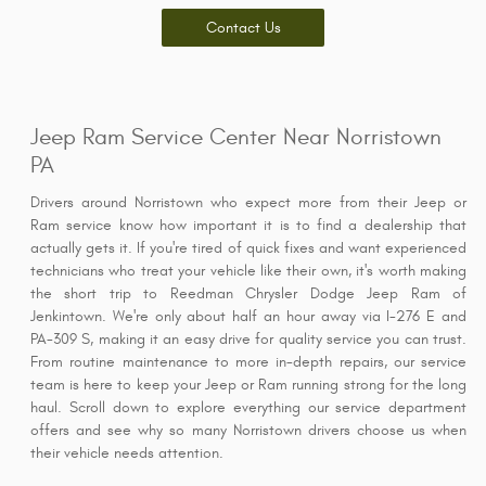
Contact Us
Jeep Ram Service Center Near Norristown
PA
Drivers around Norristown who expect more from their Jeep or
Ram service know how important it is to find a dealership that
actually gets it. If you're tired of quick fixes and want experienced
technicians who treat your vehicle like their own, it's worth making
the short trip to Reedman Chrysler Dodge Jeep Ram of
Jenkintown. We're only about half an hour away via I-276 E and
PA-309 S, making it an easy drive for quality service you can trust.
From routine maintenance to more in-depth repairs, our service
team is here to keep your Jeep or Ram running strong for the long
haul. Scroll down to explore everything our service department
offers and see why so many Norristown drivers choose us when
their vehicle needs attention.