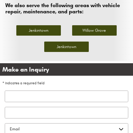
We also serve the following areas with vehicle
repair, maintenance, and parts:
Jenkintown
Willow Grove
Jenkintown
Make an Inquiry
* Indicates a required field
First Name
*
Last Name
*
Contact Me by
*