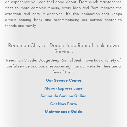
an experience you can feel good about. From quick maintenance
visits to more complex repairs, every Jeep and Ram receives the
attention and care it deserves. It's this dedication that keeps
drivers coming back and recommending our service center to
friends and family.
Reedman Chrysler Dodge Jeep Ram of Jenkintown
Services
Reedman Chrysler Dodge Jeep Ram of Jenkintown has a variety of
useful service and parts resources right on our website! Here are a
few of them:
Our Service Center
Mopar Express Lane
Schedule Service Online
Get New Parts
Maintenance Guide