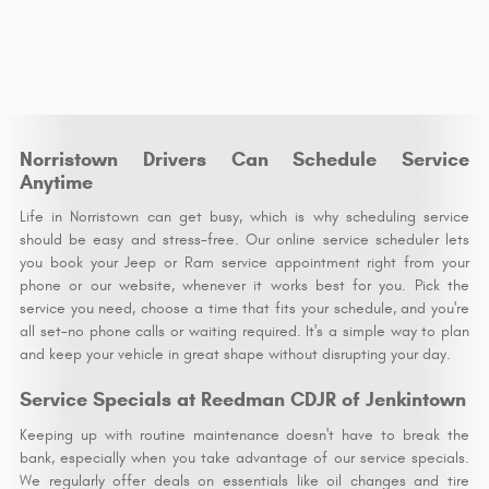
Norristown Drivers Can Schedule Service
Anytime
Life in Norristown can get busy, which is why scheduling service
should be easy and stress-free. Our online service scheduler lets
you book your Jeep or Ram service appointment right from your
phone or our website, whenever it works best for you. Pick the
service you need, choose a time that fits your schedule, and you're
all set-no phone calls or waiting required. It's a simple way to plan
and keep your vehicle in great shape without disrupting your day.
Service Specials at Reedman CDJR of Jenkintown
Keeping up with routine maintenance doesn't have to break the
bank, especially when you take advantage of our service specials.
We regularly offer deals on essentials like oil changes and tire