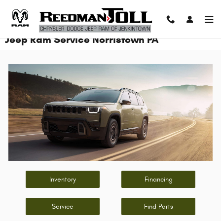
Skip to main content
Jeep Ram Service Norristown PA
Inventory
Financing
Service
Find Parts