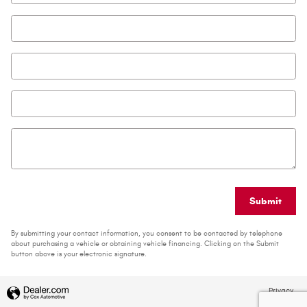
Email
*
Phone
Zip Code
*
Comments
Submit
By submitting your contact information, you consent to be contacted by telephone
about purchasing a vehicle or obtaining vehicle financing. Clicking on the Submit
button above is your electronic signature.
Privacy