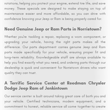
rotations, helping you protect your engine, extend tire life, and save
money. These specials are designed to make staying on top of
maintenance easier and more affordable, so you can drive with
confidence knowing your Jeep or Ram is being properly cared for.
Need Genuine Jeep or Ram Parts in Norristown?
Whether you're tackling a repair, replacing a worn component, or
upgrading your vehicle, having the right parts makes all the
difference. Our parts department carries genuine Jeep and Ram
parts made specifically for your vehicle, ensuring proper fit and
long-term reliability. Knowledgeable staff are always available to
help you find exactly what you need, and ordering parts through our
dealership is quick and convenient for Norristown drivers who want
quality they can trust.
A Terrific Service Center at Reedman Chrysler
Dodge Jeep Ram of Jenkintown
Our service center is built around taking great care of both you and
your vehicle. Certified technicians, modern equipment, and a
commitment to honest, reliable service all come together to create