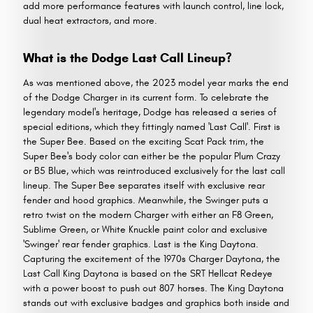
add more performance features with launch control, line lock,
dual heat extractors, and more.
What is the Dodge Last Call Lineup?
As was mentioned above, the 2023 model year marks the end
of the Dodge Charger in its current form. To celebrate the
legendary model's heritage, Dodge has released a series of
special editions, which they fittingly named 'Last Call'. First is
the Super Bee. Based on the exciting Scat Pack trim, the
Super Bee's body color can either be the popular Plum Crazy
or B5 Blue, which was reintroduced exclusively for the last call
lineup. The Super Bee separates itself with exclusive rear
fender and hood graphics. Meanwhile, the Swinger puts a
retro twist on the modern Charger with either an F8 Green,
Sublime Green, or White Knuckle paint color and exclusive
'Swinger' rear fender graphics. Last is the King Daytona.
Capturing the excitement of the 1970s Charger Daytona, the
Last Call King Daytona is based on the SRT Hellcat Redeye
with a power boost to push out 807 horses. The King Daytona
stands out with exclusive badges and graphics both inside and