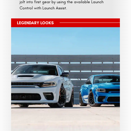
jolt into first gear by using the available Launch
Control with Launch Assist.
LEGENDARY LOOKS