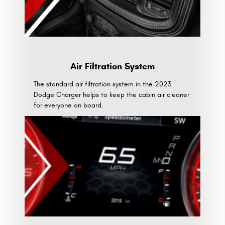
Air Filtration System
The standard air filtration system in the 2023
Dodge Charger helps to keep the cabin air cleaner
for everyone on board.