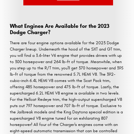
What Engines Are Available for the 2023
Dodge Charger?
There are four engine options available for the 2023 Dodge
Charger lineup. Underneath the hood of the SXT and GT trim,
you will find a 3.6-liter V6 engine that provides drivers with up
to 300 horsepower and 264 lb-ft of torque. Meanwhile, when
you step up to the R/T trim, you'll get 370 horsepower and 395
lb-ft of torque from the renowned 5.7L HEMI V8. The 392-
cubic-inch 6.4L HEMI V8 comes with the Scat Pack trim,
offering 485 horsepower and 475 lb-ft of torque. Lastly, the
supercharged 6.2L HEMI V8 engine is available in two levels.
For the Hellcat Redeye trim, the high-output supercharged V8
puts out 797 horsepower and 707 lb-ft of torque. Exclusive to
the Jailbreak models and the King Daytona special edition is a
supercharged V8 engine tuned for an exhilarating 807
horsepower! All four of the Charger's engines come with an
eight-speed automatic transmission that can be controlled