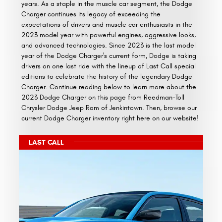
years. As a staple in the muscle car segment, the Dodge
Charger continues its legacy of exceeding the
expectations of drivers and muscle car enthusiasts in the
2023 model year with powerful engines, aggressive looks,
and advanced technologies. Since 2023 is the last model
year of the Dodge Charger's current form, Dodge is taking
drivers on one last ride with the lineup of Last Call special
editions to celebrate the history of the legendary Dodge
Charger. Continue reading below to learn more about the
2023 Dodge Charger on this page from Reedman-Toll
Chrysler Dodge Jeep Ram of Jenkintown. Then, browse our
current Dodge Charger inventory right here on our website!
LAST CALL