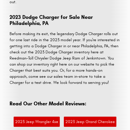
out.
2023 Dodge Charger for Sale Near
Philadelphia, PA
Before making its exit, the legendary Dodge Charger rolls out
for one last ride in the 2023 model year. If you're interested in
getting into a Dodge Charger in or near Philadelphia, PA, then
check out the 2023 Dodge Charger inventory here at
Reedman-Toll Chrysler Dodge Jeep Ram of Jenkintown. You
can shop our inventory right here on our website to pick the
Charger that best suits you. Or, for a more hands-on
approach, come see our sales team in-store to take a
Charger for a test drive. We look forward to serving you!
Read Our Other Model Reviews:
2023 Jeep Wrangler 4xe
2023 Jeep Grand Cherokee