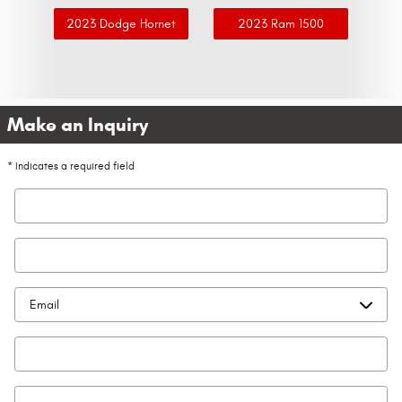
2023 Dodge Hornet
2023 Ram 1500
Make an Inquiry
* Indicates a required field
First Name
*
Last Name
*
Contact Me by
*
Email
*
Phone