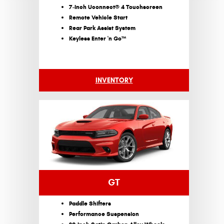
7-Inch Uconnect® 4 Touchscreen
Remote Vehicle Start
Rear Park Assist System
Keyless Enter 'n Go™
INVENTORY
GT
Paddle Shifters
Performance Suspension