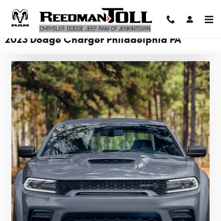
Skip to main content
2023 Dodge Charger Philadelphia PA