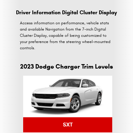
Driver Information Digital Cluster Display
Access information on performance, vehicle stats
and available Navigation from the 7-inch Digital
Cluster Display, capable of being customized to
your preference from the steering wheel-mounted
controls.
2023 Dodge Charger Trim Levels
SXT