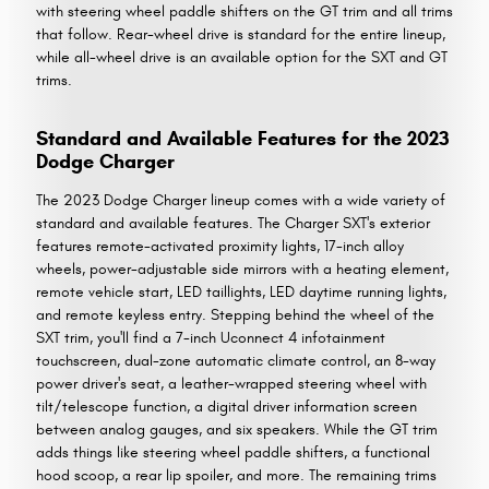
with steering wheel paddle shifters on the GT trim and all trims
that follow. Rear-wheel drive is standard for the entire lineup,
while all-wheel drive is an available option for the SXT and GT
trims.
Standard and Available Features for the 2023
Dodge Charger
The 2023 Dodge Charger lineup comes with a wide variety of
standard and available features. The Charger SXT's exterior
features remote-activated proximity lights, 17-inch alloy
wheels, power-adjustable side mirrors with a heating element,
remote vehicle start, LED taillights, LED daytime running lights,
and remote keyless entry. Stepping behind the wheel of the
SXT trim, you'll find a 7-inch Uconnect 4 infotainment
touchscreen, dual-zone automatic climate control, an 8-way
power driver's seat, a leather-wrapped steering wheel with
tilt/telescope function, a digital driver information screen
between analog gauges, and six speakers. While the GT trim
adds things like steering wheel paddle shifters, a functional
hood scoop, a rear lip spoiler, and more. The remaining trims