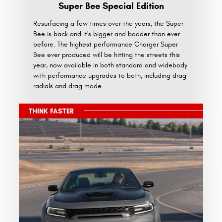
Super Bee Special Edition
Resurfacing a few times over the years, the Super
Bee is back and it's bigger and badder than ever
before. The highest performance Charger Super
Bee ever produced will be hitting the streets this
year, now available in both standard and widebody
with performance upgrades to both, including drag
radials and drag mode.
THINK FASTER