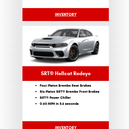
INVENTORY
SRT® Hellcat Redeye
Four-Piston Brembo Rear Brakes
Six-Piston SRT® Brembo Front Brakes
SRT® Power Chiller
0-60 MPH in 3.6 seconds
INVENTORY