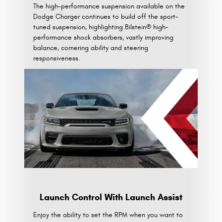
The high-performance suspension available on the
Dodge Charger continues to build off the sport-
tuned suspension, highlighting Bilstein® high-
performance shock absorbers, vastly improving
balance, cornering ability and steering
responsiveness.
Launch Control With Launch Assist
Enjoy the ability to set the RPM when you want to