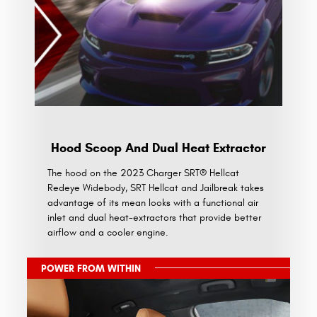
Hood Scoop And Dual Heat Extractor
The hood on the 2023 Charger SRT® Hellcat
Redeye Widebody, SRT Hellcat and Jailbreak takes
advantage of its mean looks with a functional air
inlet and dual heat-extractors that provide better
airflow and a cooler engine.
POWER FROM WITHIN