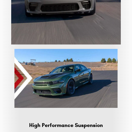
High Performance Suspension