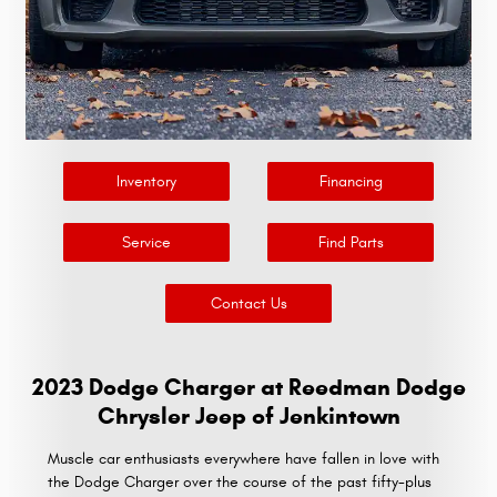
Inventory
Financing
Service
Find Parts
Contact Us
2023 Dodge Charger at Reedman Dodge
Chrysler Jeep of Jenkintown
Muscle car enthusiasts everywhere have fallen in love with
the Dodge Charger over the course of the past fifty-plus