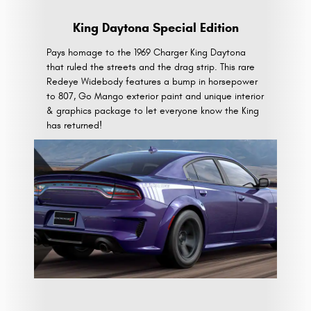
King Daytona Special Edition
Pays homage to the 1969 Charger King Daytona
that ruled the streets and the drag strip. This rare
Redeye Widebody features a bump in horsepower
to 807, Go Mango exterior paint and unique interior
& graphics package to let everyone know the King
has returned!