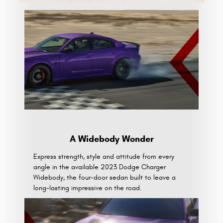
A Widebody Wonder
Express strength, style and attitude from every
angle in the available 2023 Dodge Charger
Widebody, the four-door sedan built to leave a
long-lasting impressive on the road.