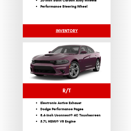
20-Inch Satin Carbon Alloy Wheels
Performance Steering Wheel
INVENTORY
R/T
Electronic Active Exhaust
Dodge Performance Pages
8.4-Inch Uconnect® 4C Touchscreen
5.7L HEMI® V8 Engine