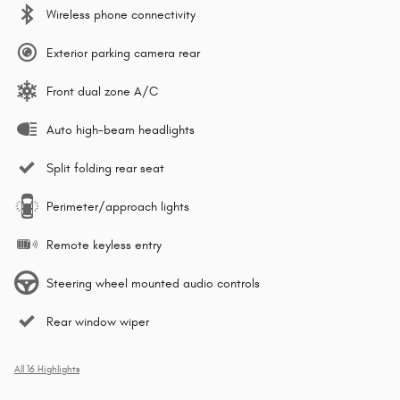
Wireless phone connectivity
Exterior parking camera rear
Front dual zone A/C
Auto high-beam headlights
Split folding rear seat
Perimeter/approach lights
Remote keyless entry
Steering wheel mounted audio controls
Rear window wiper
All 16 Highlights