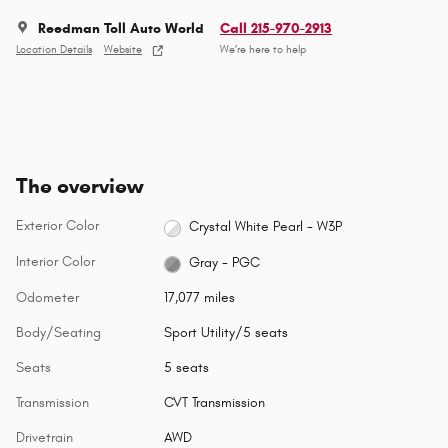
Reedman Toll Auto World
Call 215-970-2913
Location Details
Website
We’re here to help
The overview
Exterior Color
Crystal White Pearl - W3P
Interior Color
Gray - PGC
Odometer
17,077 miles
Body/Seating
Sport Utility/5 seats
Seats
5 seats
Transmission
CVT Transmission
Drivetrain
AWD