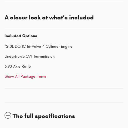
A closer look at what’s included
Included Options
"2.0L DOHC 16-Valve 4 Cylinder Engine
Lineartronic CVT Transmission
3.90 Axle Ratio
Show All Package Items
The full specifications