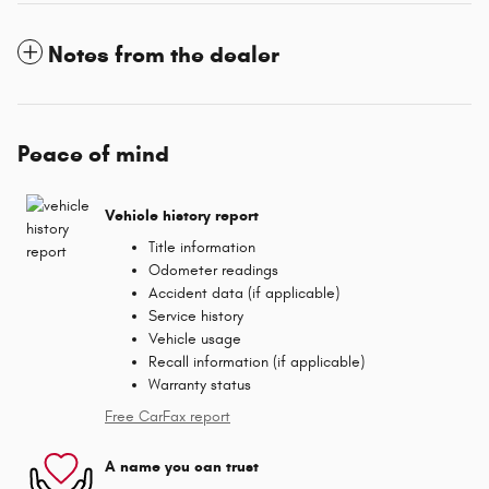
Notes from the dealer
Peace of mind
Vehicle history report
Title information
Odometer readings
Accident data (if applicable)
Service history
Vehicle usage
Recall information (if applicable)
Warranty status
Free CarFax report
A name you can trust