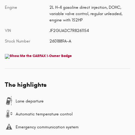
Engine
2L H-4 gasoline direct injection, DOHC,
variable valve control, regular unleaded,
engine with 152HP
VIN
JF2GUADC7R8261154
Stock Number
2601889A-A
The highlights
Lane departure
Automatic temperature control
Emergency communication system