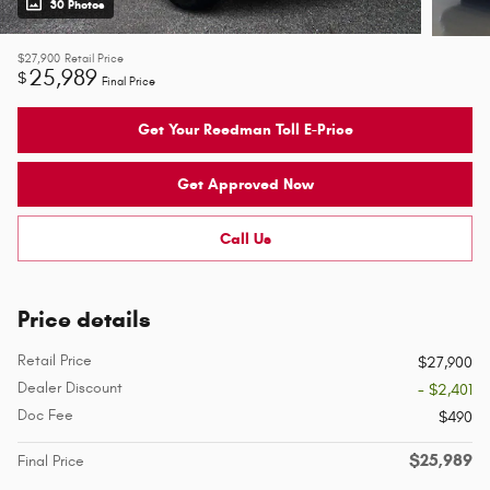
30 Photos
$27,900
Retail Price
25,989
$
Final Price
Get Your Reedman Toll E-Price
Get Approved Now
Call Us
Price details
Retail Price
$27,900
Dealer Discount
- $2,401
Doc Fee
$490
$25,989
Final Price