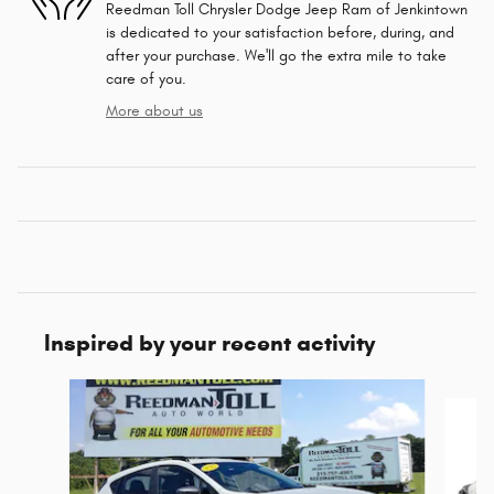
Reedman Toll Chrysler Dodge Jeep Ram of Jenkintown
is dedicated to your satisfaction before, during, and
after your purchase. We'll go the extra mile to take
care of you.
More about us
Inspired by your recent activity
Slide 1 of 5