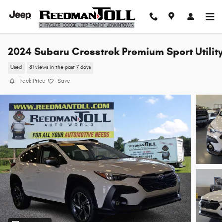
Skip to main content
2024 Subaru Crosstrek Premium Sport Utilit
Used
81 views in the past 7 days
Track Price
Save