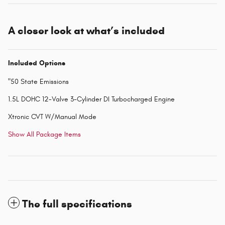
A closer look at what’s included
Included Options
"50 State Emissions
1.5L DOHC 12-Valve 3-Cylinder DI Turbocharged Engine
Xtronic CVT W/Manual Mode
Show All Package Items
The full specifications