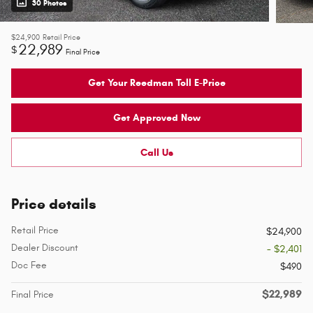
30 Photos
$24,900
Retail Price
22,989
$
Final Price
Get Your Reedman Toll E-Price
Get Approved Now
Call Us
Price details
Retail Price
$24,900
Dealer Discount
- $2,401
Doc Fee
$490
$22,989
Final Price