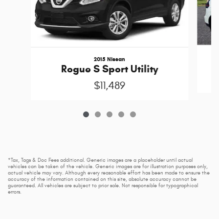
2015 Nissan
Rogue S Sport Utility
$11,489
*Tax, Tags & Doc Fees additional. Generic images are a placeholder until actual
vehicles can be taken of the vehicle. Generic images are for illustration purposes only,
actual vehicle may vary. Although every reasonable effort has been made to ensure the
accuracy of the information contained on this site, absolute accuracy cannot be
guaranteed. All vehicles are subject to prior sale. Not responsible for typographical
errors.