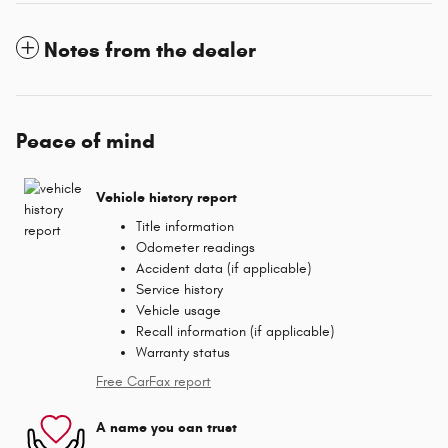
Notes from the dealer
Peace of mind
Vehicle history report
Title information
Odometer readings
Accident data (if applicable)
Service history
Vehicle usage
Recall information (if applicable)
Warranty status
Free CarFax report
A name you can trust