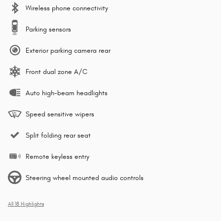
Wireless phone connectivity
Parking sensors
Exterior parking camera rear
Front dual zone A/C
Auto high-beam headlights
Speed sensitive wipers
Split folding rear seat
Remote keyless entry
Steering wheel mounted audio controls
All 18 Highlights