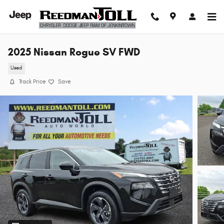
Skip to main content
2025 Nissan Rogue SV FWD
Used
Track Price
Save