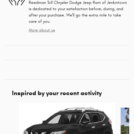
Reedman Toll Chrysler Dodge Jeep Ram of Jenkintown
is dedicated to your satisfaction before, during, and
after your purchase. We'll go the extra mile to take
care of you.
More about us
Inspired by your recent activity
Slide 1 of 5