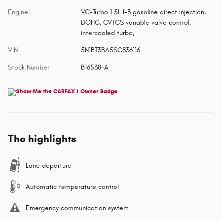
Engine
VC-Turbo 1.5L I-3 gasoline direct injection,
DOHC, CVTCS variable valve control,
intercooled turbo,
VIN
5N1BT3BA5SC836116
Stock Number
B16538-A
The highlights
Lane departure
Automatic temperature control
Emergency communication system