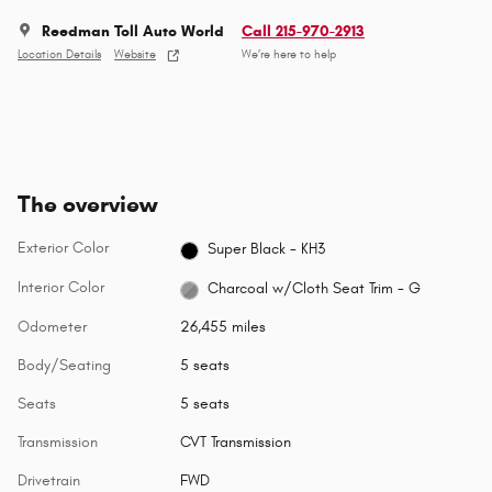
Reedman Toll Auto World
Call 215-970-2913
Location Details
Website
We’re here to help
The overview
Exterior Color
Super Black - KH3
Interior Color
Charcoal w/Cloth Seat Trim - G
Odometer
26,455 miles
Body/Seating
5 seats
Seats
5 seats
Transmission
CVT Transmission
Drivetrain
FWD