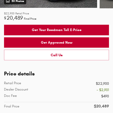
30 Photos
$22,900
Retail Price
20,489
$
Final Price
Get Your Reedman Toll E-Price
Get Approved Now
Call Us
Price details
Retail Price
$22,900
Dealer Discount
- $2,901
Doc Fee
$490
$20,489
Final Price