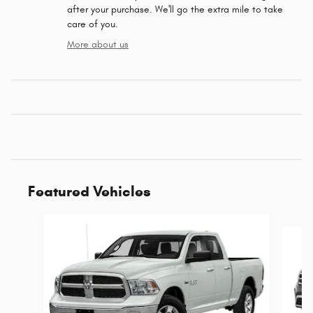
after your purchase. We'll go the extra mile to take
care of you.
More about us
Featured Vehicles
Slide 1 of 6