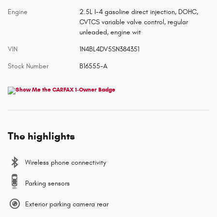
Engine
2.5L I-4 gasoline direct injection, DOHC,
CVTCS variable valve control, regular
unleaded, engine wit
VIN
1N4BL4DV5SN384351
Stock Number
B16555-A
The highlights
Wireless phone connectivity
Parking sensors
Exterior parking camera rear