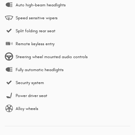
Auto high-beam headlights
Speed sensitive wipers
Split folding rear seat
Remote keyless entry
Steering wheel mounted audio controls
Fully automatic headlights
Security system
Power driver seat
Alloy wheels