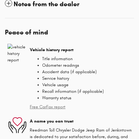
Notes from the dealer
Peace of mind
Vehicle history report
Title information
Odometer readings
Accident data (if applicable)
Service history
Vehicle usage
Recall information (if applicable)
Warranty status
Free CarFax report
A name you can trust
Reedman Toll Chrysler Dodge Jeep Ram of Jenkintown
is dedicated to your satisfaction before, during, and