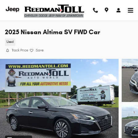
Skip to main content
2025 Nissan Altima SV FWD Car
Used
Track Price
Save