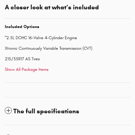
A closer look at what’s included
Included Options
"2.5L DOHC 16-Valve 4-Cylinder Engine
Xtronic Continuously Variable Transmission (CVT)
215/55R17 AS Tires
Show All Package Items
The full specifications