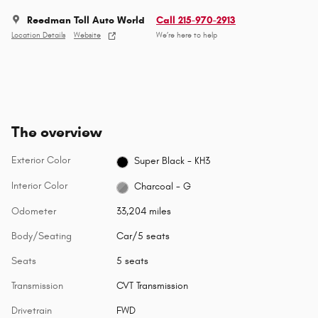
Reedman Toll Auto World
Call 215-970-2913
Location Details
Website
We’re here to help
The overview
Exterior Color
Super Black - KH3
Interior Color
Charcoal - G
Odometer
33,204 miles
Body/Seating
Car/5 seats
Seats
5 seats
Transmission
CVT Transmission
Drivetrain
FWD