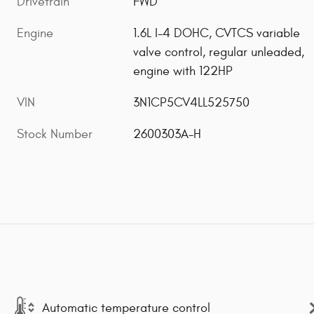
Drivetrain
FWD
Engine
1.6L I-4 DOHC, CVTCS variable
valve control, regular unleaded,
engine with 122HP
VIN
3N1CP5CV4LL525750
Stock Number
2600303A-H
Automatic temperature control