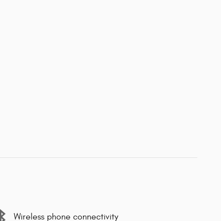
Wireless phone connectivity