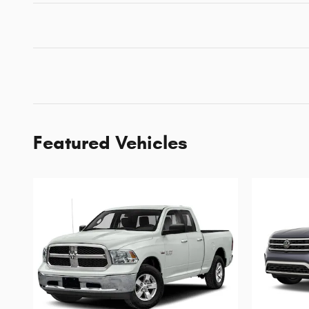
Featured Vehicles