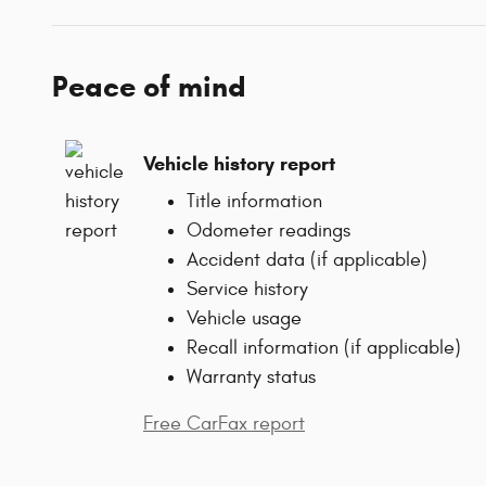
Peace of mind
Vehicle history report
Title information
Odometer readings
Accident data (if applicable)
Service history
Vehicle usage
Recall information (if applicable)
Warranty status
Free CarFax report