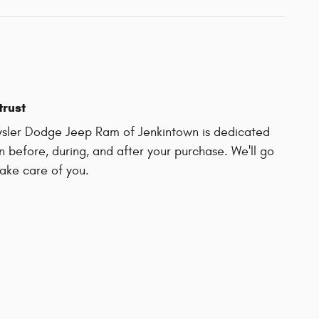
trust
ysler Dodge Jeep Ram of Jenkintown is dedicated
on before, during, and after your purchase. We'll go
take care of you.