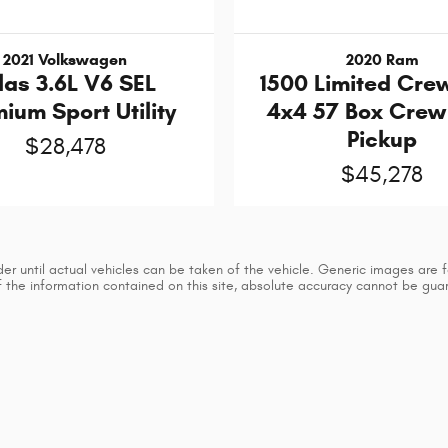
2021 Volkswagen
2020 Ram
las 3.6L V6 SEL
1500 Limited Cre
ium Sport Utility
4x4 57 Box Cre
Pickup
$28,478
$45,278
 until actual vehicles can be taken of the vehicle. Generic images are for
he information contained on this site, absolute accuracy cannot be guaran