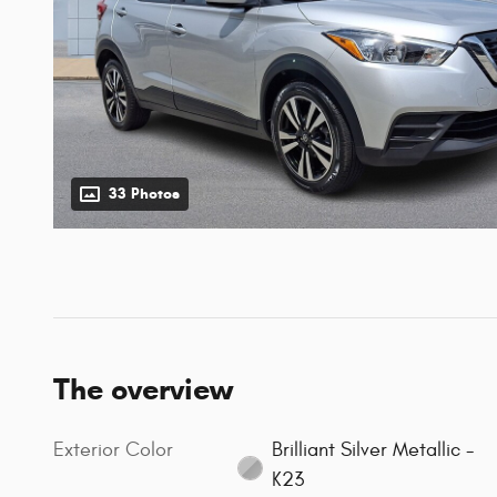
33 Photos
The overview
Exterior Color
Brilliant Silver Metallic -
K23