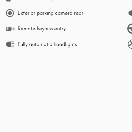
Exterior parking camera rear
Remote keyless entry
Fully automatic headlights