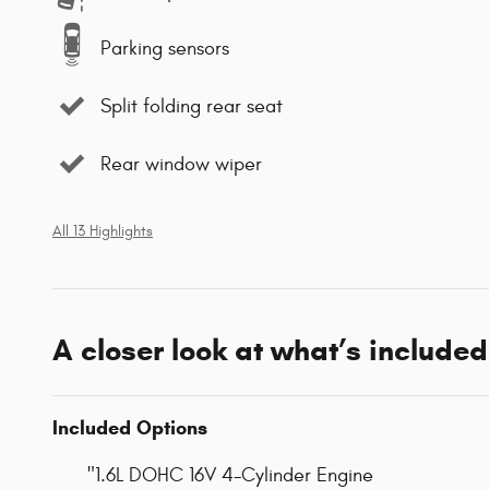
Parking sensors
Split folding rear seat
Rear window wiper
All 13 Highlights
A closer look at what’s included
Included Options
"1.6L DOHC 16V 4-Cylinder Engine