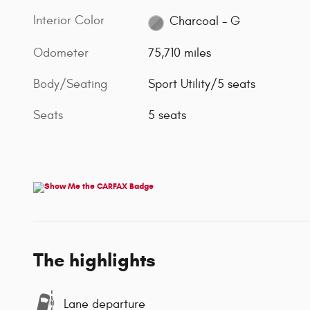
Interior Color
Charcoal - G
Odometer
75,710 miles
Body/Seating
Sport Utility/5 seats
Seats
5 seats
The highlights
Lane departure