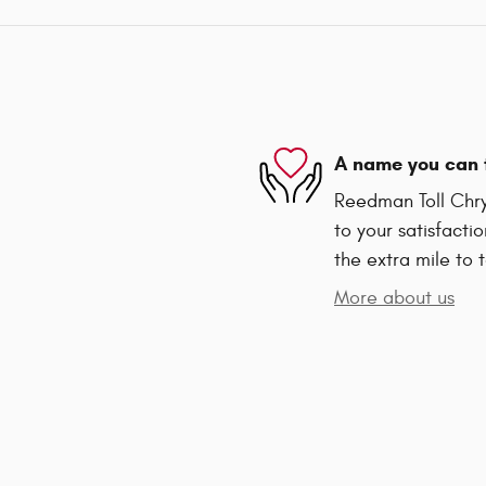
A name you can 
Reedman Toll Chr
to your satisfacti
the extra mile to 
More about us