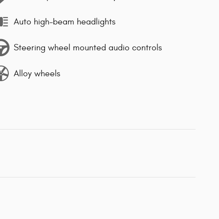
Auto high-beam headlights
Steering wheel mounted audio controls
Alloy wheels