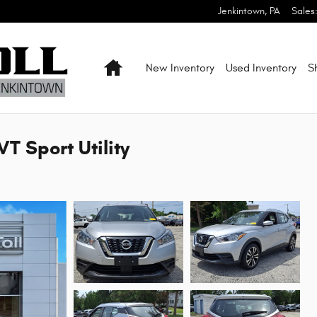
Jenkintown
,
PA
Sales
Home
New Inventory
Used Inventory
S
T Sport Utility