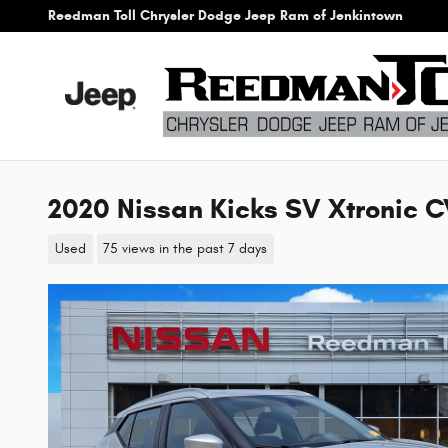
Skip to main content
Reedman Toll Chrysler Dodge Jeep Ram of Jenkintown
2020 Nissan Kicks SV Xtronic CV
Used
75 views in the past 7 days