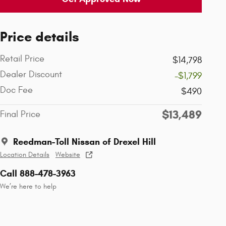
Price details
Retail Price
$14,798
Dealer Discount
-$1,799
Doc Fee
$490
$13,489
Final Price
Reedman-Toll Nissan of Drexel Hill
Location Details
Website
Call 888-478-3963
We’re here to help