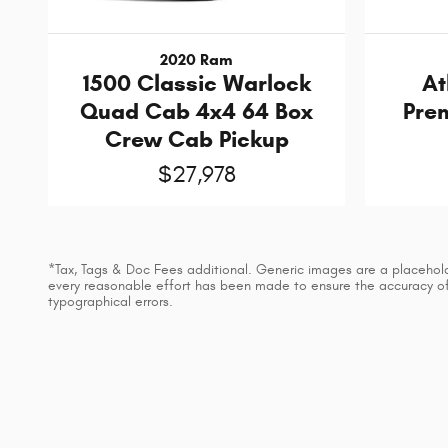
2020 Ram
1500 Classic Warlock
At
Quad Cab 4x4 64 Box
Prem
Crew Cab Pickup
$27,978
*Tax, Tags & Doc Fees additional. Generic images are a placeholder
every reasonable effort has been made to ensure the accuracy of t
typographical errors.