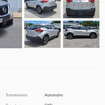
Transmission
Automatic