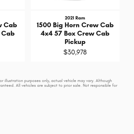
2021 Ram
w Cab
1500 Big Horn Crew Cab
w Cab
4x4 57 Box Crew Cab
Pickup
$30,978
 illustration purposes only, actual vehicle may vary. Although
teed. All vehicles are subject to prior sale. Not responsible for