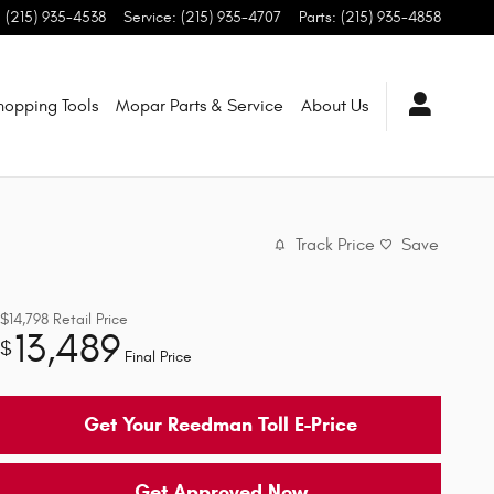
:
(215) 935-4538
Service
:
(215) 935-4707
Parts
:
(215) 935-4858
hopping Tools
Mopar Parts & Service
About Us
Track Price
Save
$14,798
Retail Price
13,489
$
Final Price
Get Your Reedman Toll E-Price
Get Approved Now