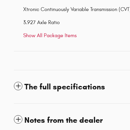
Xtronic Continuously Variable Transmission (CVT
3.927 Axle Ratio
Show All Package Items
The full specifications
Notes from the dealer