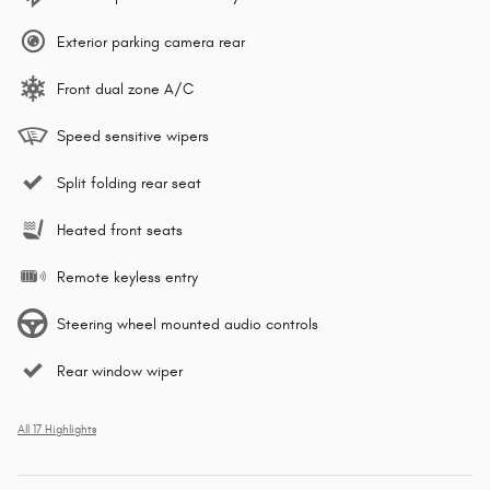
Exterior parking camera rear
Front dual zone A/C
Speed sensitive wipers
Split folding rear seat
Heated front seats
Remote keyless entry
Steering wheel mounted audio controls
Rear window wiper
All 17 Highlights