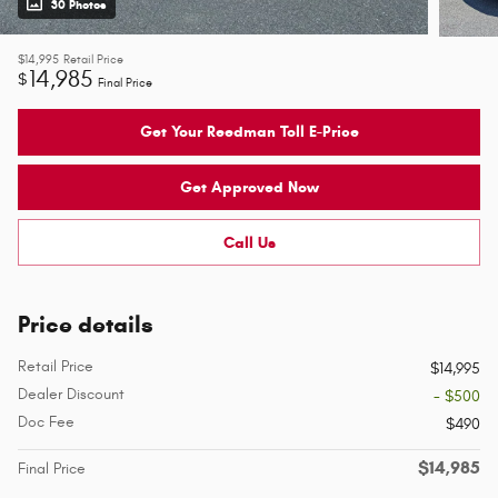
30 Photos
$14,995
Retail Price
14,985
$
Final Price
Get Your Reedman Toll E-Price
Get Approved Now
Call Us
Price details
Retail Price
$14,995
Dealer Discount
- $500
Doc Fee
$490
$14,985
Final Price