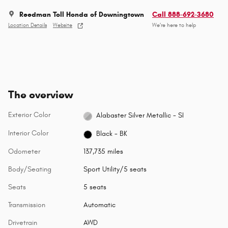
Reedman Toll Honda of Downingtown
Call 888-692-3680
Location Details
Website
We’re here to help
The overview
Exterior Color
Alabaster Silver Metallic - SI
Interior Color
Black - BK
Odometer
137,735 miles
Body/Seating
Sport Utility/5 seats
Seats
5 seats
Transmission
Automatic
Drivetrain
AWD