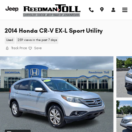
Skip to main content
2014 Honda CR-V EX-L Sport Utility
Used
259 views in the past 7 days
Track Price
Save