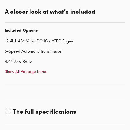
A closer look at what’s included
Included Options
"2.4L I-4 16-Valve DOHC i-VTEC Engine
5-Speed Automatic Transmission
4.44 Axle Ratio
Show All Package Items
The full specifications