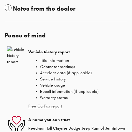
Notes from the dealer
Peace of mind
Vehicle history report
Title information
Odometer readings
Accident data (if applicable)
Service history
Vehicle usage
Recall information (if applicable)
Warranty status
Free CarFax report
A name you can trust
Reedman Toll Chrysler Dodge Jeep Ram of Jenkintown