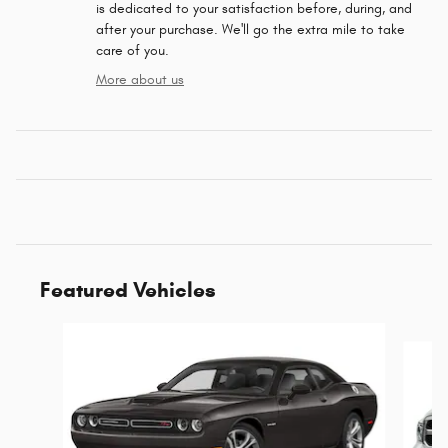
is dedicated to your satisfaction before, during, and
after your purchase. We'll go the extra mile to take
care of you.
More about us
Featured Vehicles
Slide 1 of 6