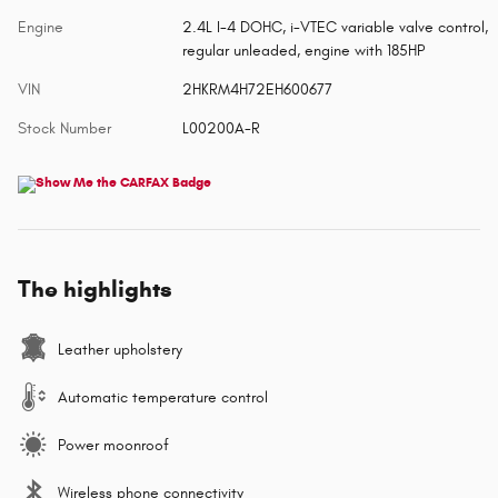
Engine
2.4L I-4 DOHC, i-VTEC variable valve control,
regular unleaded, engine with 185HP
VIN
2HKRM4H72EH600677
Stock Number
L00200A-R
The highlights
Leather upholstery
Automatic temperature control
Power moonroof
Wireless phone connectivity