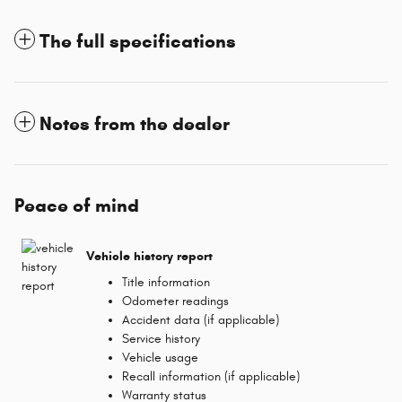
The full specifications
Notes from the dealer
Peace of mind
Vehicle history report
Title information
Odometer readings
Accident data (if applicable)
Service history
Vehicle usage
Recall information (if applicable)
Warranty status