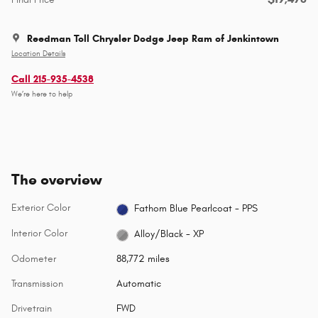
Reedman Toll Chrysler Dodge Jeep Ram of Jenkintown
Location Details
Call 215-935-4538
We’re here to help
The overview
Exterior Color
Fathom Blue Pearlcoat - PPS
Interior Color
Alloy/Black - XP
Odometer
88,772 miles
Transmission
Automatic
Drivetrain
FWD