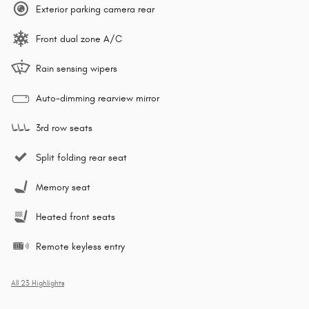
Exterior parking camera rear
Front dual zone A/C
Rain sensing wipers
Auto-dimming rearview mirror
3rd row seats
Split folding rear seat
Memory seat
Heated front seats
Remote keyless entry
All 23 Highlights