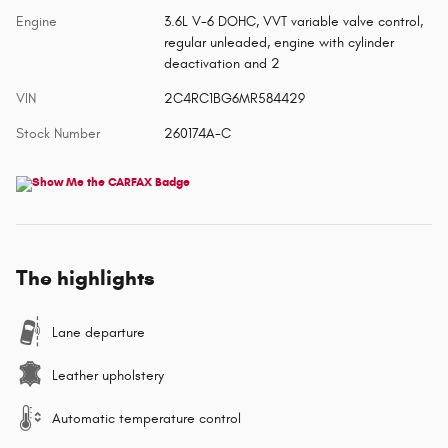
Engine
3.6L V-6 DOHC, VVT variable valve control,
regular unleaded, engine with cylinder
deactivation and 2
VIN
2C4RC1BG6MR584429
Stock Number
260174A-C
The highlights
Lane departure
Leather upholstery
Automatic temperature control