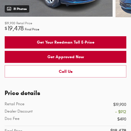
31 Photos
$19,900
Retail Price
19,478
$
Final Price
Get Your Reedman Toll E-Price
Get Approved Now
Call Us
Price details
Retail Price
$19,900
Dealer Discount
- $912
Doc Fee
$490
$19,478
Final Price