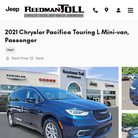
Skip to main content
2021 Chrysler Pacifica Touring L Mini-van,
Passenger
Used
Track Price
Save