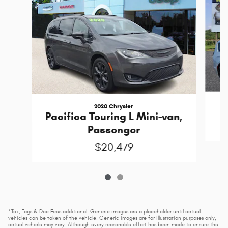
2020 Chrysler
Pacifica Touring L Mini-van,
Passenger
$20,479
*Tax, Tags & Doc Fees additional. Generic images are a placeholder until actual
vehicles can be taken of the vehicle. Generic images are for illustration purposes only,
actual vehicle may vary. Although every reasonable effort has been made to ensure the