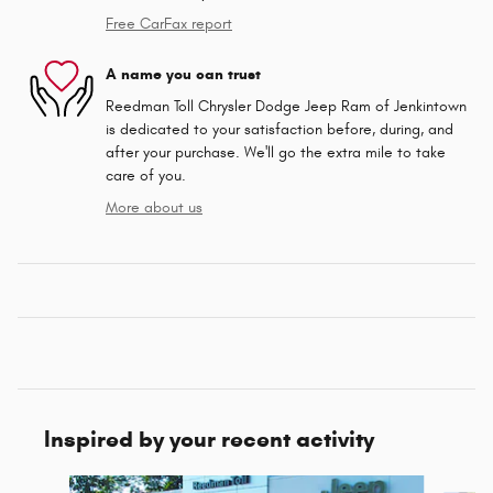
Free CarFax report
A name you can trust
Reedman Toll Chrysler Dodge Jeep Ram of Jenkintown
is dedicated to your satisfaction before, during, and
after your purchase. We'll go the extra mile to take
care of you.
More about us
Inspired by your recent activity
Slide 1 of 2