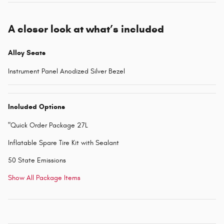
A closer look at what’s included
Alloy Seats
Instrument Panel Anodized Silver Bezel
Included Options
"Quick Order Package 27L
Inflatable Spare Tire Kit with Sealant
50 State Emissions
Show All Package Items