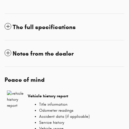
The full specifications
Notes from the dealer
Peace of mind
Vehicle history report
Title information
Odometer readings
Accident data (if applicable)
Service history
Vehicle usage