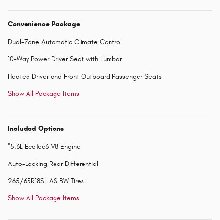
Convenience Package
Dual-Zone Automatic Climate Control
10-Way Power Driver Seat with Lumbar
Heated Driver and Front Outboard Passenger Seats
Show All Package Items
Included Options
"5.3L EcoTec3 V8 Engine
Auto-Locking Rear Differential
265/65R18SL AS BW Tires
Show All Package Items