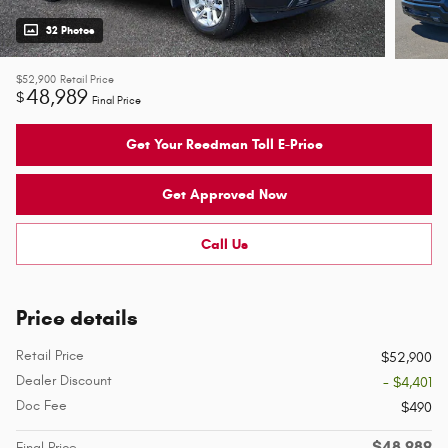
32 Photos
$52,900
Retail Price
48,989
$
Final Price
Get Your Reedman Toll E-Price
Get Approved Now
Call Us
Price details
Retail Price
$52,900
Dealer Discount
- $4,401
Doc Fee
$490
$48,989
Final Price