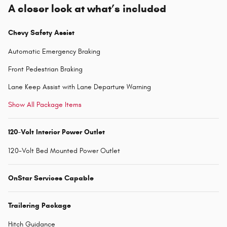
A closer look at what’s included
Chevy Safety Assist
Automatic Emergency Braking
Front Pedestrian Braking
Lane Keep Assist with Lane Departure Warning
Show All Package Items
120-Volt Interior Power Outlet
120-Volt Bed Mounted Power Outlet
OnStar Services Capable
Trailering Package
Hitch Guidance