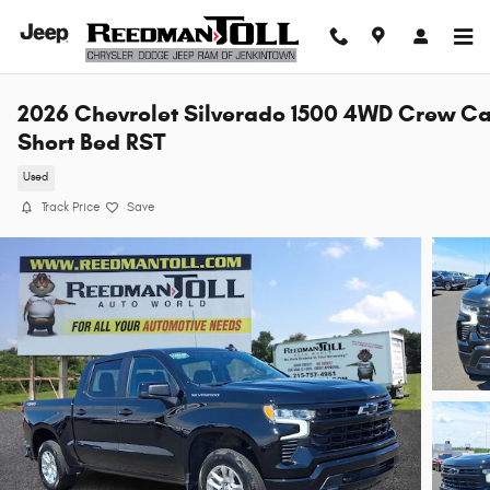
Skip to main content
2026 Chevrolet Silverado 1500 4WD Crew C
Short Bed RST
Used
Track Price
Save