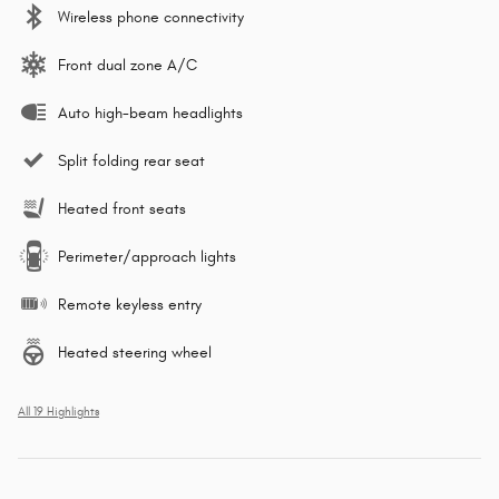
Wireless phone connectivity
Front dual zone A/C
Auto high-beam headlights
Split folding rear seat
Heated front seats
Perimeter/approach lights
Remote keyless entry
Heated steering wheel
All 19 Highlights