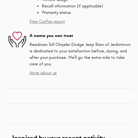
Recall information (if applicable)
Warranty status
Free CarFax report
A name you can trust
Reedman Toll Chrysler Dodge Jeep Ram of Jenkintown
is dedicated to your satisfaction before, during, and
after your purchase. We'll go the extra mile to take
care of you.
More about us
Inspired by your recent activity