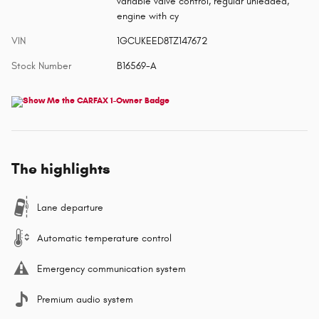
variable valve control, regular unleaded,
engine with cy
VIN
1GCUKEED8TZ147672
Stock Number
B16569-A
The highlights
Lane departure
Automatic temperature control
Emergency communication system
Premium audio system