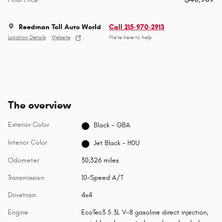
Reedman Toll Auto World
Call 215-970-2913
Location Details
Website
We’re here to help
The overview
Exterior Color
Black - GBA
Interior Color
Jet Black - H0U
Odometer
30,326 miles
Transmission
10-Speed A/T
Drivetrain
4x4
Engine
EcoTec3 5.3L V-8 gasoline direct injection,