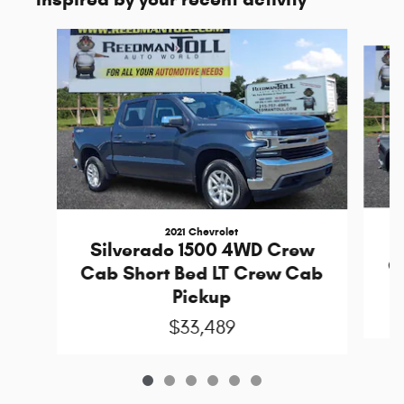
Slide 1 of 6
2021 Chevrolet
S
Silverado 1500 4WD Crew
C
Cab Short Bed LT Crew Cab
Pickup
$33,489