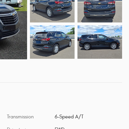
Transmission
6-Speed A/T