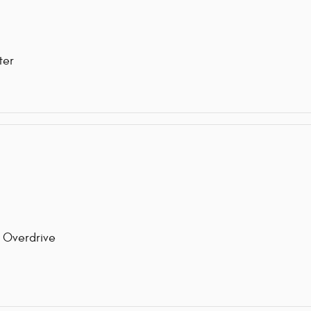
ter
 Overdrive