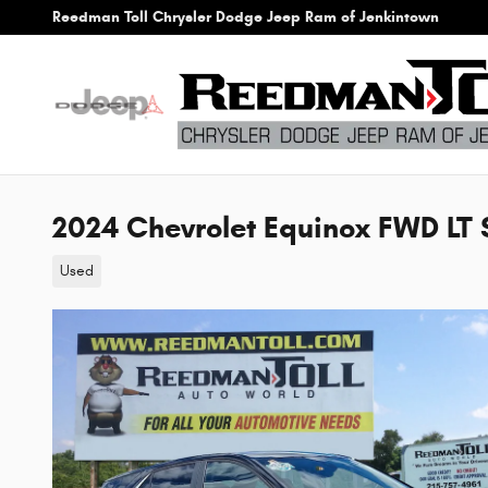
Skip to main content
Reedman Toll Chrysler Dodge Jeep Ram of Jenkintown
2024 Chevrolet Equinox FWD LT S
Used