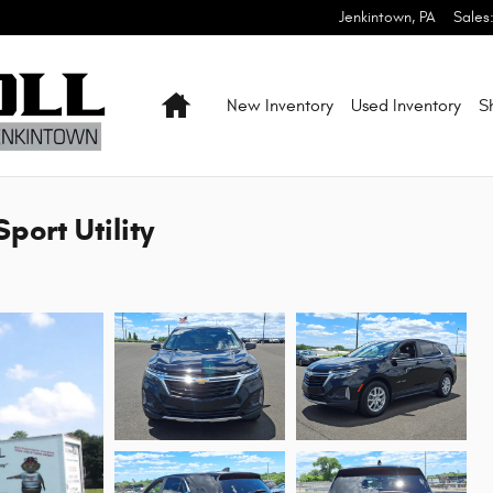
Jenkintown
,
PA
Sales
Home
New Inventory
Used Inventory
S
port Utility