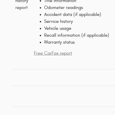
Title information
Odometer readings
Accident data (if applicable)
Service history
Vehicle usage
Recall information (if applicable)
Warranty status
Free CarFax report