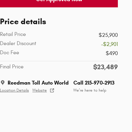
Price details
Retail Price
$25,900
Dealer Discount
-$2,901
Doc Fee
$490
$23,489
Final Price
Reedman Toll Auto World
Call 215-970-2913
Location Details
Website
We’re here to help