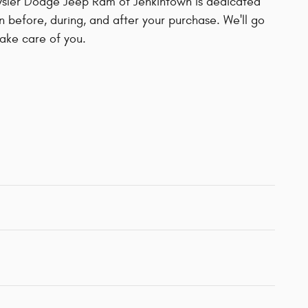
ysler Dodge Jeep Ram of Jenkintown is dedicated
on before, during, and after your purchase. We'll go
take care of you.