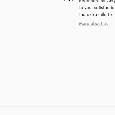
Reedman Toll Chr
to your satisfacti
the extra mile to 
More about us