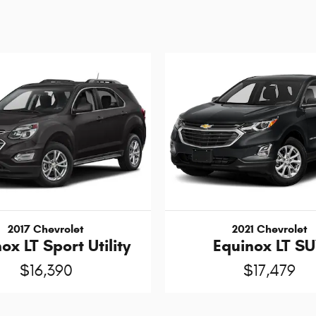
2017 Chevrolet
2021 Chevrolet
ox LT Sport Utility
Equinox LT S
$16,390
$17,479