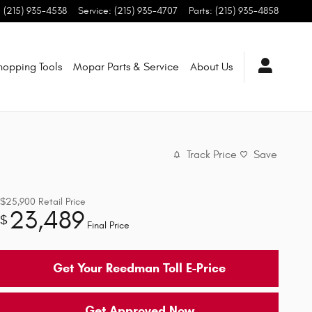
:
(215) 935-4538
Service
:
(215) 935-4707
Parts
:
(215) 935-4858
hopping Tools
Mopar Parts & Service
About Us
Track Price
Save
$25,900
Retail Price
23,489
$
Final Price
Get Your Reedman Toll E-Price
Get Approved Now