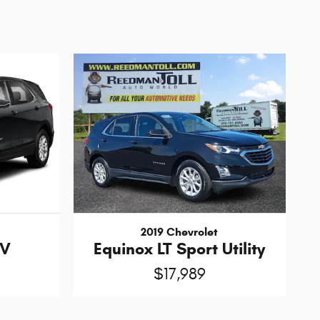
2019 Chevrolet
UV
Equinox LT Sport Utility
$17,989