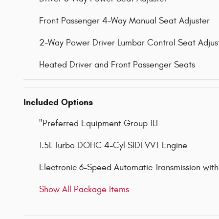
Front Passenger 4-Way Manual Seat Adjuster
2-Way Power Driver Lumbar Control Seat Adjus
Heated Driver and Front Passenger Seats
Included Options
"Preferred Equipment Group 1LT
1.5L Turbo DOHC 4-Cyl SIDI VVT Engine
Electronic 6-Speed Automatic Transmission with
Show All Package Items