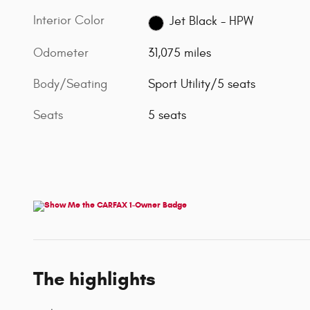
Interior Color
Jet Black - HPW
Odometer
31,075 miles
Body/Seating
Sport Utility/5 seats
Seats
5 seats
The highlights