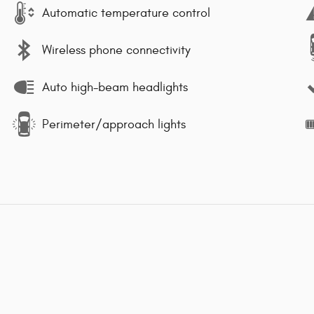
Automatic temperature control
Wireless phone connectivity
Auto high-beam headlights
Perimeter/approach lights