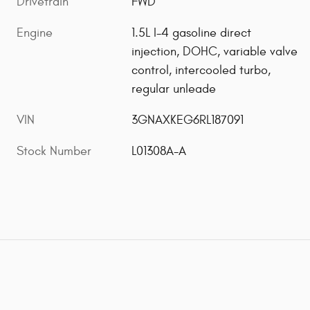
Drivetrain
FWD
Engine
1.5L I-4 gasoline direct
injection, DOHC, variable valve
control, intercooled turbo,
regular unleade
VIN
3GNAXKEG6RL187091
Stock Number
L01308A-A