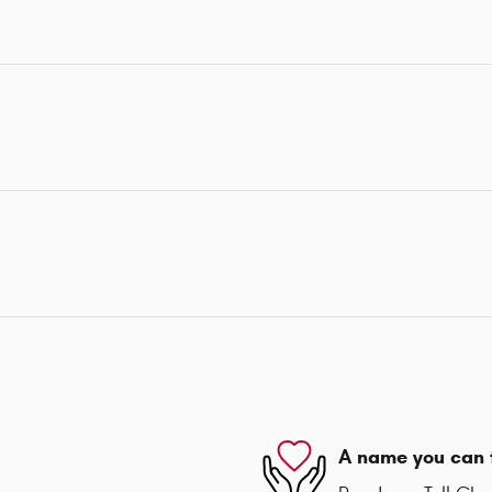
A name you can 