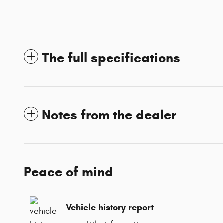
The full specifications
Notes from the dealer
Peace of mind
Vehicle history report