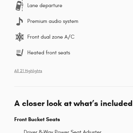
Lane departure
Premium audio system
Front dual zone A/C
Heated front seats
All 21 Highlights
A closer look at what’s included
Front Bucket Seats
Driver 8-Way Power Seat Adjuster