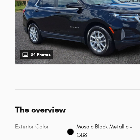
34 Photos
The overview
Exterior Color
Mosaic Black Metallic -
GB8