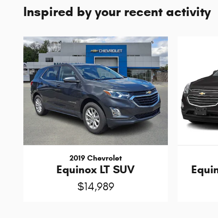
Inspired by your recent activity
2019 Chevrolet
Equinox LT SUV
Equin
$14,989