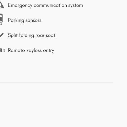
Emergency communication system
Parking sensors
Split folding rear seat
Remote keyless entry