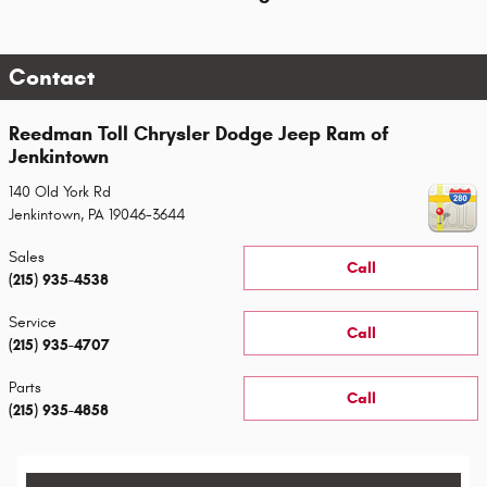
Contact
Reedman Toll Chrysler Dodge Jeep Ram of
Jenkintown
140 Old York Rd
Jenkintown
,
PA
19046-3644
Sales
Call
(215) 935-4538
Service
Call
(215) 935-4707
Parts
Call
(215) 935-4858