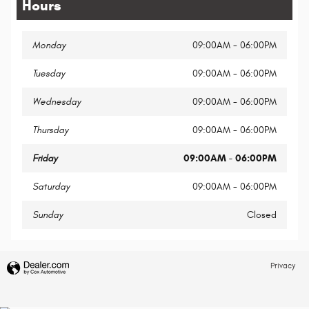
Hours
Monday
09:00AM - 06:00PM
Tuesday
09:00AM - 06:00PM
Wednesday
09:00AM - 06:00PM
Thursday
09:00AM - 06:00PM
Friday
09:00AM - 06:00PM
Saturday
09:00AM - 06:00PM
Sunday
Closed
Privacy