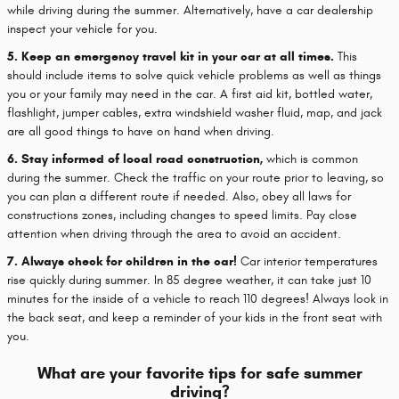
while driving during the summer. Alternatively, have a car dealership
inspect your vehicle for you.
5. Keep an emergency travel kit in your car at all times.
This
should include items to solve quick vehicle problems as well as things
you or your family may need in the car. A first aid kit, bottled water,
flashlight, jumper cables, extra windshield washer fluid, map, and jack
are all good things to have on hand when driving.
6. Stay informed of local road construction,
which is common
during the summer. Check the traffic on your route prior to leaving, so
you can plan a different route if needed. Also, obey all laws for
constructions zones, including changes to speed limits. Pay close
attention when driving through the area to avoid an accident.
7. Always check for children in the car!
Car interior temperatures
rise quickly during summer. In 85 degree weather, it can take just 10
minutes for the inside of a vehicle to reach 110 degrees! Always look in
the back seat, and keep a reminder of your kids in the front seat with
you.
What are your favorite tips for safe summer
driving?