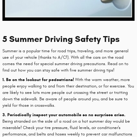
5 Summer Driving Safety Tips
Summer is a popular time for road trips, traveling, and more general
use of your vehicle (thanks to A/C!). With all the cars on the road
comes the need for special summer driving precautions. Read on to
find out how you can stay safe with five summer driving tips!
1. Be on the lookout for pedestrians!
With the warm weather, more
people enjoy walking to and from their destination, or for exercise. You
are likely to see lots more people out crossing the street or trotting
down the sidewalk. Be aware of people around you, and be sure to
yield for those in crosswalks.
3. Periodically inspect your automobile so no surprises arise.
Being stranded on the side of a road on a hot summer day would be
miserable! Check your tire pressure, fluid levels, air conditioner's
performance, and belts and hoses weekly to prevent car malfunctions