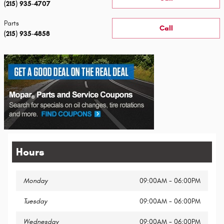
(215) 935-4707
Parts
Call
(215) 935-4858
Hours
Monday
09:00AM - 06:00PM
Tuesday
09:00AM - 06:00PM
Wednesday
09:00AM - 06:00PM