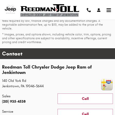
Skip to main content
* The advertised price does not include sales tax, vehicle registration fees, other
fees required by law, finance charges and any documentation charges. A
negotiable administration fee, up to $115, may be added to the price of the
vehicle.
* Images, prices, and options shown, including vehicle color, trim, options, pricing
and other specifications are subject to availability, incentive offerings, current
pricing and credit worthiness.
Contact
Reedman Toll Chrysler Dodge Jeep Ram of
Jenkintown
140 Old York Rd
Jenkintown
,
PA
19046-3644
Sales
Call
(215) 935-4538
Service
Call