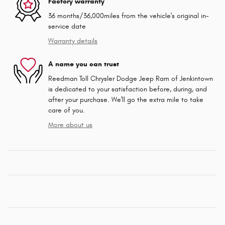
Factory warranty
36 months/36,000miles from the vehicle's original in-
service date
Warranty details
A name you can trust
Reedman Toll Chrysler Dodge Jeep Ram of Jenkintown
is dedicated to your satisfaction before, during, and
after your purchase. We'll go the extra mile to take
care of you.
More about us