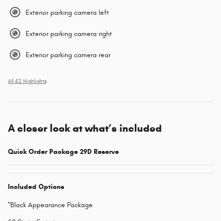
Exterior parking camera left
Exterior parking camera right
Exterior parking camera rear
All 42 Highlights
A closer look at what’s included
Quick Order Package 29D Reserve
Included Options
"Black Appearance Package