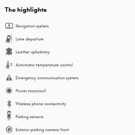
The highlights
Navigation system
Lane departure
Leather upholstery
Automatic temperature control
Emergency communication system
Power moonroof
Wireless phone connectivity
Parking sensors
Exterior parking camera front