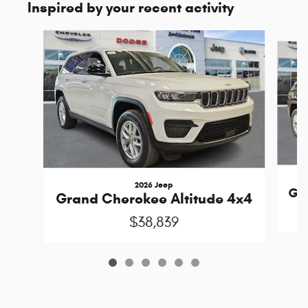
Inspired by your recent activity
Slide 1 of 6
2026 Jeep
Gra
Grand Cherokee Altitude 4x4
$38,839