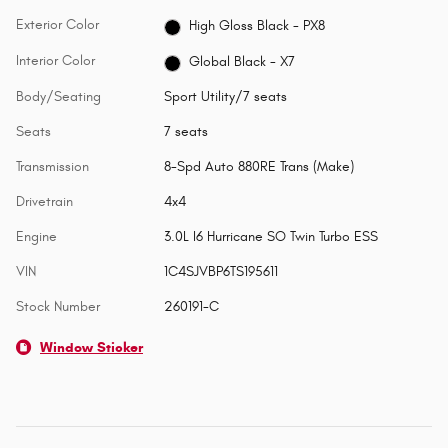
Exterior Color
High Gloss Black - PX8
Interior Color
Global Black - X7
Body/Seating
Sport Utility/7 seats
Seats
7 seats
Transmission
8-Spd Auto 880RE Trans (Make)
Drivetrain
4x4
Engine
3.0L I6 Hurricane SO Twin Turbo ESS
VIN
1C4SJVBP6TS195611
Stock Number
260191-C
Window Sticker