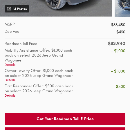
14 Photos
MSRP
$83,450
Doc Fee
$490
$83,940
Reedman Toll Price
Mobility Assistance Offer: $1,000 cash
- $1,000
back on select 2026 Jeep Grand
Wagoneer
Details
Owner Loyalty Offer: $1,000 cash back
- $1,000
on select 2026 Jeep Grand Wagoneer
Details
First Responder Offer: $500 cash back
- $500
on select 2026 Jeep Grand Wagoneer
Details
Get Your Reedman Toll E-Price