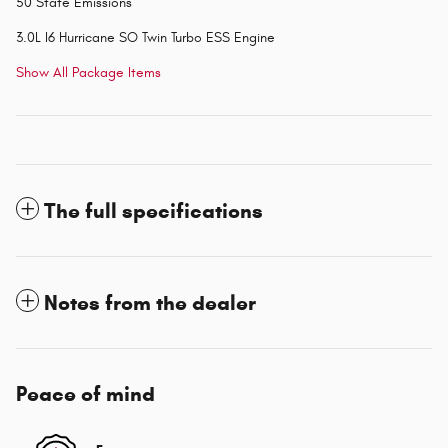
50 State Emissions
3.0L I6 Hurricane SO Twin Turbo ESS Engine
Show All Package Items
The full specifications
Notes from the dealer
Peace of mind