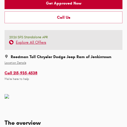
Get Approved Now
Call Us
2026 SFS Standalone APR
Explore All Offers
Reedman Toll Chrysler Dodge Jeep Ram of Jenkintown
Location Details
Call 215-935-4538
We’re here to help
The overview