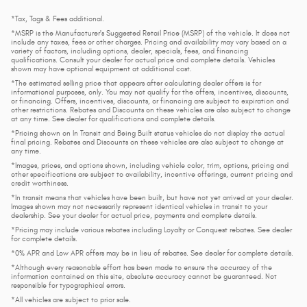
*Tax, Tags & Fees additional.
*MSRP is the Manufacturer's Suggested Retail Price (MSRP) of the vehicle. It does not
include any taxes, fees or other charges. Pricing and availability may vary based on a
variety of factors, including options, dealer, specials, fees, and financing
qualifications. Consult your dealer for actual price and complete details. Vehicles
shown may have optional equipment at additional cost.
*The estimated selling price that appears after calculating dealer offers is for
informational purposes, only. You may not qualify for the offers, incentives, discounts,
or financing. Offers, incentives, discounts, or financing are subject to expiration and
other restrictions. Rebates and Discounts on these vehicles are also subject to change
at any time. See dealer for qualifications and complete details.
*Pricing shown on In Transit and Being Built status vehicles do not display the actual
final pricing. Rebates and Discounts on these vehicles are also subject to change at
any time.
*Images, prices, and options shown, including vehicle color, trim, options, pricing and
other specifications are subject to availability, incentive offerings, current pricing and
credit worthiness.
*In transit means that vehicles have been built, but have not yet arrived at your dealer.
Images shown may not necessarily represent identical vehicles in transit to your
dealership. See your dealer for actual price, payments and complete details.
*Pricing may include various rebates including Loyalty or Conquest rebates. See dealer
for complete details.
*0% APR and Low APR offers may be in lieu of rebates. See dealer for complete details.
*Although every reasonable effort has been made to ensure the accuracy of the
information contained on this site, absolute accuracy cannot be guaranteed. Not
responsible for typographical errors.
*All vehicles are subject to prior sale.