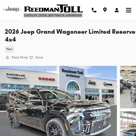
Skip to main content
2026 Jeep Grand Wagoneer Limited Reserve
4x4
New
Track Price
Save