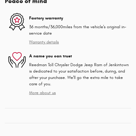
Peace of mind
Factory warranty
36 months/36,000miles from the vehicle's original in-
service date
Warranty details
A name you can trust
Reedman Toll Chrysler Dodge Jeep Ram of Jenkintown
is dedicated to your satisfaction before, during, and
after your purchase. We'll go the extra mile to take
care of you.
More about us