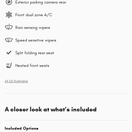
Exterior parking camera rear
Front dual zone A/C
Rain sensing wipers
Speed sensitive wipers
Split folding rear seat
Heated front seats
All 24 Highlights
A closer look at what’s included
Included Options