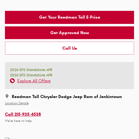
Get Your Reedman Toll E-Price
Get Approved Now
Call Us
2026 SFS Standalone APR
2026 SFS Standalone APR
Explore All Offers
Reedman Toll Chrysler Dodge Jeep Ram of Jenkintown
Location Details
Call 215-935-4538
We’re here to help