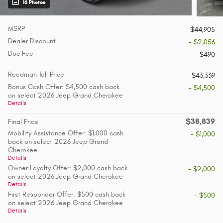
16 Photos
MSRP
$44,905
Dealer Discount
- $2,056
Doc Fee
$490
Reedman Toll Price
$43,339
Bonus Cash Offer: $4,500 cash back
- $4,500
on select 2026 Jeep Grand Cherokee
Details
$38,839
Final Price
Mobility Assistance Offer: $1,000 cash
- $1,000
back on select 2026 Jeep Grand
Cherokee
Details
Owner Loyalty Offer: $2,000 cash back
- $2,000
on select 2026 Jeep Grand Cherokee
Details
First Responder Offer: $500 cash back
- $500
on select 2026 Jeep Grand Cherokee
Details