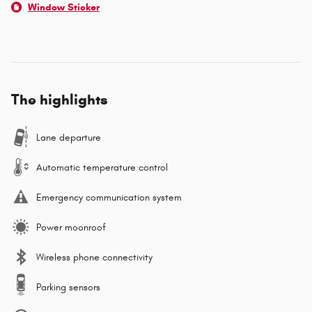
Window Sticker
The highlights
Lane departure
Automatic temperature control
Emergency communication system
Power moonroof
Wireless phone connectivity
Parking sensors