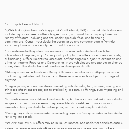
*Tax, Tags & Fees additional.
*MSRP is the Manufacturer's Suggested Retail Price (MSRP) of the vehicle. It does not
include any taxes, fees or other charges. Pricing and availability may vary based on a
variety of factors, including options, dealer, specials, fees, and financing
qualifications. Consult your dealer for actual price and complete details. Vehicles
shown may have optional equipment at additional cost.
*The estimated selling price that appears after calculating dealer offers is for
informational purposes, only. You may not qualify for the offers, incentives, discounts,
or financing. Offers, incentives, discounts, or financing are subject to expiration and
other restrictions. Rebates and Discounts on these vehicles are also subject to change
at any time. See dealer for qualifications and complete details.
*Pricing shown on In Transit and Being Built status vehicles do not display the actual
final pricing. Rebates and Discounts on these vehicles are also subject to change at
any time.
*Images, prices, and options shown, including vehicle color, trim, options, pricing and
other specifications are subject to availability, incentive offerings, current pricing and
credit worthiness.
*In transit means that vehicles have been built, but have not yet arrived at your dealer.
Images shown may not necessarily represent identical vehicles in transit to your
dealership. See your dealer for actual price, payments and complete details.
*Pricing may include various rebates including Loyalty or Conquest rebates. See dealer
for complete details.
*0% APR and Low APR offers may be in lieu of rebates. See dealer for complete details.