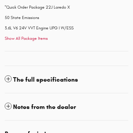
"Quick Order Package 22J Laredo X
50 State Emissions
3.6L V6 24V VVT Engine UPG I W/ESS
Show All Package Items
The full specifications
Notes from the dealer