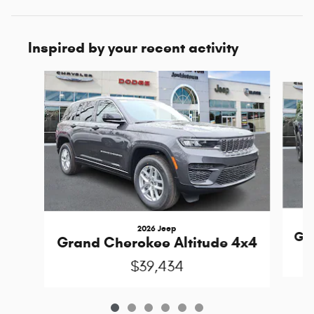
Inspired by your recent activity
Slide 1 of 6
2026 Jeep
Gra
Grand Cherokee Altitude 4x4
$39,434