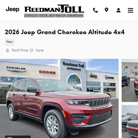
Skip to main content
2026 Jeep Grand Cherokee Altitude 4x4
New
Track Price
Save