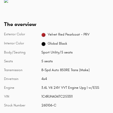
The overview
Exterior Color
Velvet Red Pearlcoat - PRV
Interior Color
Global Black
Body/Seating
Sport Utility/5 seats
Seats
5 seats
Transmission
8-Spd Auto 850RE Trans (Make)
Drivetrain
4x4
Engine
3.6L V6 24V VVT Engine Upg I w/ESS
VIN
1C4RJHAG6TC253311
Stock Number
260106-C