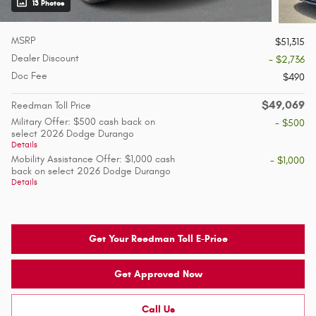
13 Photos
MSRP
$51,315
Dealer Discount
- $2,736
Doc Fee
$490
$49,069
Reedman Toll Price
Military Offer: $500 cash back on
- $500
select 2026 Dodge Durango
Details
Mobility Assistance Offer: $1,000 cash
- $1,000
back on select 2026 Dodge Durango
Details
Get Your Reedman Toll E-Price
Get Approved Now
Call Us