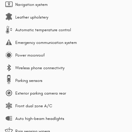
Navigation system
Leather upholstery
Automatic temperature control
Emergency communication system
Power moonroof
Wireless phone connectivity
Parking sensors
Exterior parking camera rear
Front dual zone A/C
Auto high-beam headlights
Rain sensing wipers