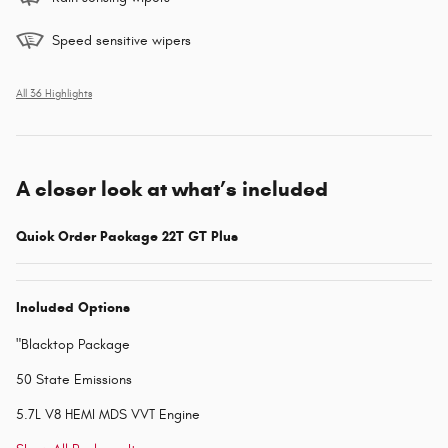
Speed sensitive wipers
All 36 Highlights
A closer look at what’s included
Quick Order Package 22T GT Plus
Included Options
"Blacktop Package
50 State Emissions
5.7L V8 HEMI MDS VVT Engine