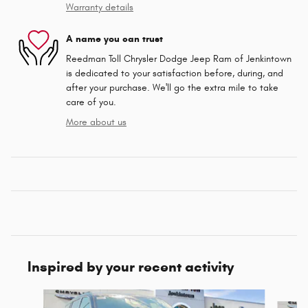
Warranty details
A name you can trust
Reedman Toll Chrysler Dodge Jeep Ram of Jenkintown
is dedicated to your satisfaction before, during, and
after your purchase. We'll go the extra mile to take
care of you.
More about us
Inspired by your recent activity
Slide 1 of 6