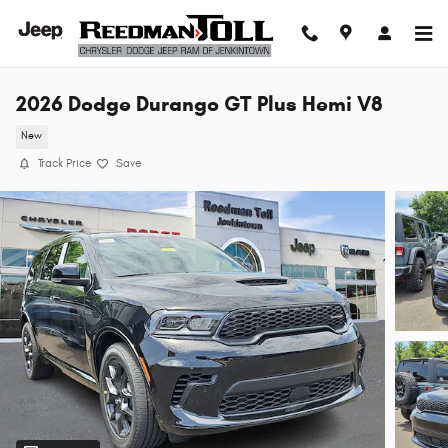
Skip to main content
2026 Dodge Durango GT Plus Hemi V8
New
Track Price
Save