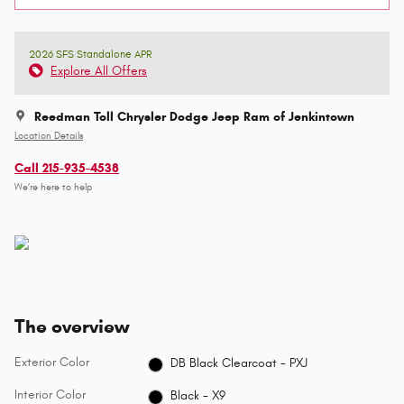
2026 SFS Standalone APR
Explore All Offers
Reedman Toll Chrysler Dodge Jeep Ram of Jenkintown
Location Details
Call 215-935-4538
We’re here to help
The overview
Exterior Color
DB Black Clearcoat - PXJ
Interior Color
Black - X9