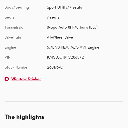
Body/Seating
Sport Utility/7 seats
Seats
7 seats
Transmission
8-Spd Auto 8HP70 Trans (Buy)
Drivetrain
All-Wheel Drive
Engine
5.7L V8 HEMI MDS VVT Engine
VIN
1C4SDJCT9TC286572
Stock Number
260176-C
Window Sticker
The highlights