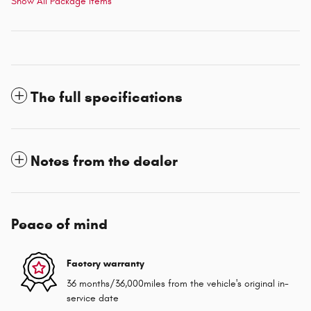
Show All Package Items
The full specifications
Notes from the dealer
Peace of mind
Factory warranty
36 months/36,000miles from the vehicle's original in-
service date