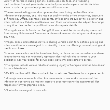
variety of factors, including options, dealer, specials, fees, and financing
qualifications. Consult your dealer for actual price and complete details. Vehicles
shown may have optional equipment at additional cost.
*The estimated selling price that appears after calculating dealer offers is for
informational purposes, only. You may not qualify for the offers, incentives, discounts,
or financing. Offers, incentives, discounts, or financing are subject to expiration and
other restrictions. Rebates and Discounts on these vehicles are also subject to change
at any time. See dealer for qualifications and complete details.
*Pricing shown on In Transit and Being Built status vehicles do not display the actual
final pricing. Rebates and Discounts on these vehicles are also subject to change at
any time.
*Images, prices, and options shown, including vehicle color, trim, options, pricing and
other specifications are subject to availability, incentive offerings, current pricing and
credit worthiness.
*In transit means that vehicles have been built, but have not yet arrived at your dealer.
Images shown may not necessarily represent identical vehicles in transit to your
dealership. See your dealer for actual price, payments and complete details.
*Pricing may include various rebates including Loyalty or Conquest rebates. See dealer
for complete details.
*0% APR and Low APR offers may be in lieu of rebates. See dealer for complete details.
*Although every reasonable effort has been made to ensure the accuracy of the
information contained on this site, absolute accuracy cannot be guaranteed. Not
responsible for typographical errors.
*All vehicles are subject to prior sale.