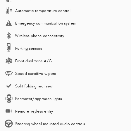
Automatic temperature control
Emergency communication system
Wireless phone connectivity
Parking sensors
Front dual zone A/C
Speed sensitive wipers
Split folding rear seat
Perimeter/approach lights
Remote keyless entry
Steering wheel mounted audio controls