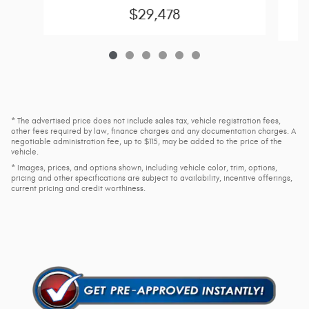
C
$29,478
* The advertised price does not include sales tax, vehicle registration fees,
other fees required by law, finance charges and any documentation charges. A
negotiable administration fee, up to $115, may be added to the price of the
vehicle.
* Images, prices, and options shown, including vehicle color, trim, options,
pricing and other specifications are subject to availability, incentive offerings,
current pricing and credit worthiness.