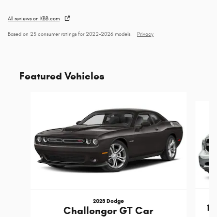
All reviews on KBB.com
Based on 25 consumer ratings for 2022–2026 models.
Privacy
Featured Vehicles
Slide 1 of 6
2023 Dodge
15
Challenger GT Car