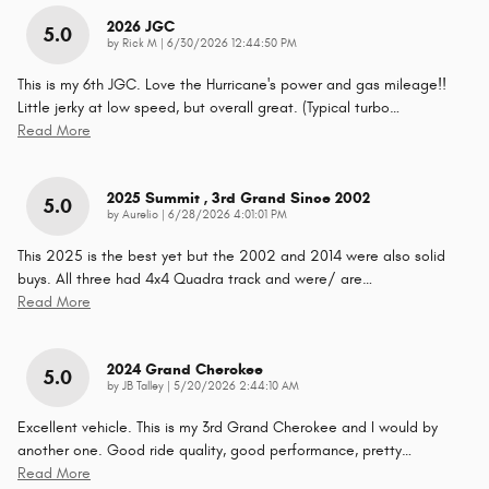
2026 JGC
5.0
on
by
Rick M
|
6/30/2026 12:44:50 PM
This is my 6th JGC. Love the Hurricane's power and gas mileage!!
Little jerky at low speed, but overall great. (Typical turbo
…
Read More
2025 Summit , 3rd Grand Since 2002
5.0
on
by
Aurelio
|
6/28/2026 4:01:01 PM
This 2025 is the best yet but the 2002 and 2014 were also solid
buys. All three had 4x4 Quadra track and were/ are
…
Read More
2024 Grand Cherokee
5.0
on
by
JB Talley
|
5/20/2026 2:44:10 AM
Excellent vehicle. This is my 3rd Grand Cherokee and I would by
another one. Good ride quality, good performance, pretty
…
Read More