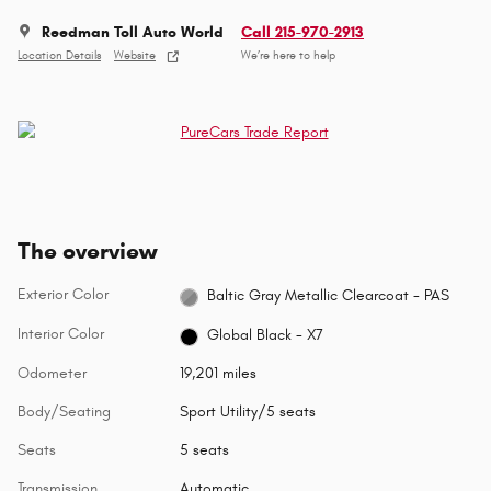
Reedman Toll Auto World
Call 215-970-2913
Location Details
Website
We’re here to help
The overview
Exterior Color
Baltic Gray Metallic Clearcoat - PAS
Interior Color
Global Black - X7
Odometer
19,201 miles
Body/Seating
Sport Utility/5 seats
Seats
5 seats
Transmission
Automatic