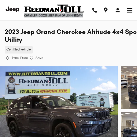
Skip to main content
2023 Jeep Grand Cherokee Altitude 4x4 Spo
Utility
Certified vehicle
Track Price
Save