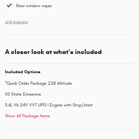
Rear window wiper
All 19 Highlights
A closer look at what’s included
Included Options
"Quick Order Package 22B Altitude
50 State Emissions
3.6L V6 24V VVT UPG I Engine with Stop/start
Show All Package Items