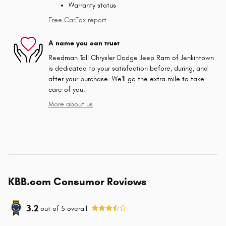
Warranty status
Free CarFax report
A name you can trust
Reedman Toll Chrysler Dodge Jeep Ram of Jenkintown
is dedicated to your satisfaction before, during, and
after your purchase. We'll go the extra mile to take
care of you.
More about us
KBB.com Consumer Reviews
3.2
out of
5
overall