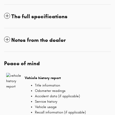
The full specifications
Notes from the dealer
Peace of mind
Vehicle history report
Title information
Odometer readings
Accident data (if applicable)
Service history
Vehicle usage
Recall information (if applicable)