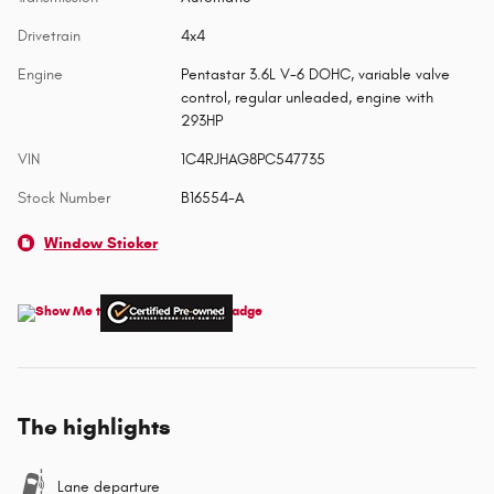
Drivetrain
4x4
Engine
Pentastar 3.6L V-6 DOHC, variable valve
control, regular unleaded, engine with
293HP
VIN
1C4RJHAG8PC547735
Stock Number
B16554-A
Window Sticker
The highlights
Lane departure