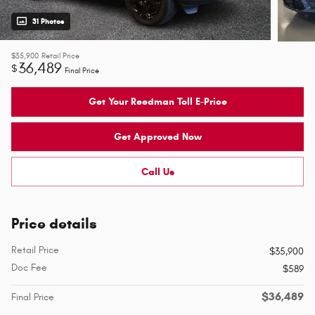
31 Photos
$35,900
Retail Price
36,489
$
Final Price
Get Your Reedman Toll E-Price
Get Approved Now
Call Us
Price details
Retail Price
$35,900
Doc Fee
$589
$36,489
Final Price