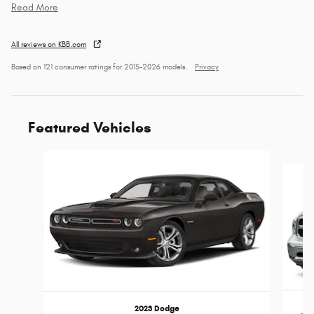
Read More
All reviews on KBB.com
Based on 121 consumer ratings for 2015–2026 models.
Privacy
Featured Vehicles
Slide 1 of 6
2023 Dodge