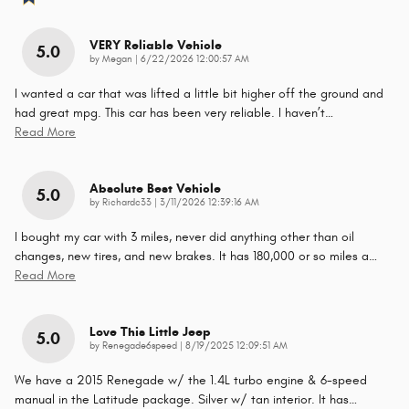
VERY Reliable Vehicle
5.0
on
by
Megan
|
6/22/2026 12:00:57 AM
I wanted a car that was lifted a little bit higher off the ground and
had great mpg. This car has been very reliable. I haven’t
…
Read More
Absolute Best Vehicle
5.0
on
by
Richardc33
|
3/11/2026 12:39:16 AM
I bought my car with 3 miles, never did anything other than oil
changes, new tires, and new brakes. It has 180,000 or so miles a
…
Read More
Love This Little Jeep
5.0
on
by
Renegade6speed
|
8/19/2025 12:09:51 AM
We have a 2015 Renegade w/ the 1.4L turbo engine & 6-speed
manual in the Latitude package. Silver w/ tan interior. It has
…