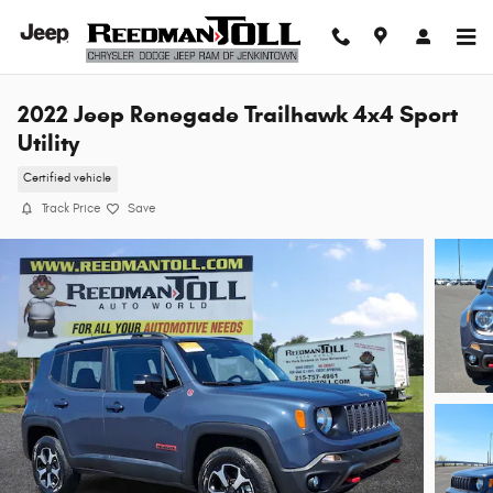
Skip to main content
2022 Jeep Renegade Trailhawk 4x4 Sport
Utility
Certified vehicle
Track Price
Save