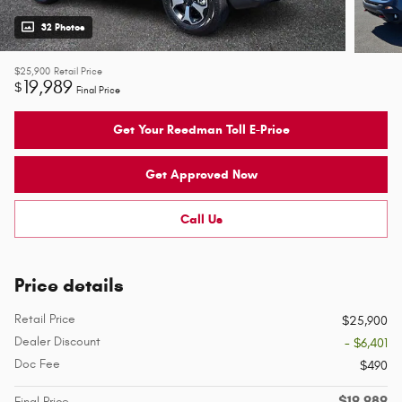
32 Photos
$25,900
Retail Price
19,989
$
Final Price
Get Your Reedman Toll E-Price
Get Approved Now
Call Us
Price details
Retail Price
$25,900
Dealer Discount
- $6,401
Doc Fee
$490
$19,989
Final Price