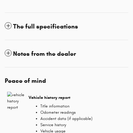
The full specifications
Notes from the dealer
Peace of mind
Vehicle history report
Title information
Odometer readings
Accident data (if applicable)
Service history
Vehicle usage