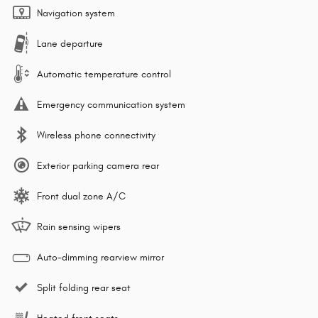
Navigation system
Lane departure
Automatic temperature control
Emergency communication system
Wireless phone connectivity
Exterior parking camera rear
Front dual zone A/C
Rain sensing wipers
Auto-dimming rearview mirror
Split folding rear seat