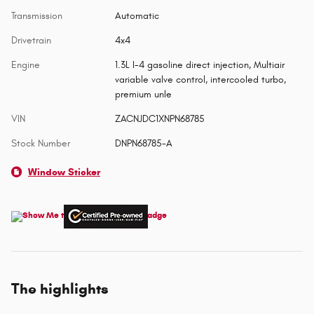
Transmission
Automatic
Drivetrain
4x4
Engine
1.3L I-4 gasoline direct injection, Multiair
variable valve control, intercooled turbo,
premium unle
VIN
ZACNJDC1XNPN68785
Stock Number
DNPN68785-A
Window Sticker
The highlights