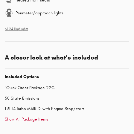
Heated front seats
Perimeter/approach lights
All 24 Highlights
A closer look at what’s included
Included Options
"Quick Order Package 22C
50 State Emissions
1.3L I4 Turbo MAIR DI with Engine Stop/start
Show All Package Items