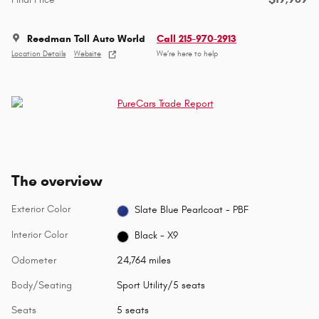
Reedman Toll Auto World
Call 215-970-2913
Location Details
Website
We’re here to help
The overview
Exterior Color
Slate Blue Pearlcoat - PBF
Interior Color
Black - X9
Odometer
24,764 miles
Body/Seating
Sport Utility/5 seats
Seats
5 seats