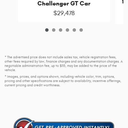
15
Challenger GT Car
C
$29,478
* The advertised price does not include sales tax, vehicle registration fees,
other fees required by law, finance charges and any documentation charges. A
negotiable administration fee, up to $115, may be added to the price of the
vehicle.
* Images, prices, and options shown, including vehicle color, trim, options,
pricing and other specifications are subject to availability, incentive offerings,
current pricing and credit worthiness.