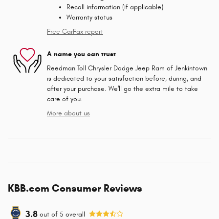
Recall information (if applicable)
Warranty status
Free CarFax report
A name you can trust
Reedman Toll Chrysler Dodge Jeep Ram of Jenkintown
is dedicated to your satisfaction before, during, and
after your purchase. We'll go the extra mile to take
care of you.
More about us
KBB.com Consumer Reviews
3.8
out of
5
overall