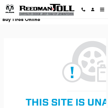
Skip to main content
Buy Tires Online