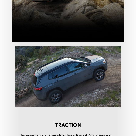
TRACTION
Traction is key. Available Jeep Brand 4x4 systems