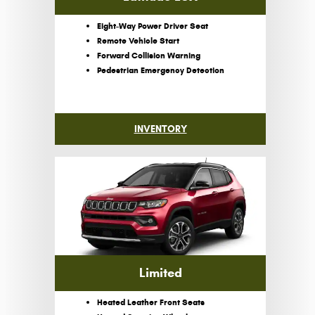
Eight-Way Power Driver Seat
Remote Vehicle Start
Forward Collision Warning
Pedestrian Emergency Detection
INVENTORY
Limited
Heated Leather Front Seats