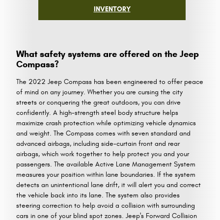
INVENTORY
What safety systems are offered on the Jeep
Compass?
The 2022 Jeep Compass has been engineered to offer peace
of mind on any journey. Whether you are cursing the city
streets or conquering the great outdoors, you can drive
confidently. A high-strength steel body structure helps
maximize crash protection while optimizing vehicle dynamics
and weight. The Compass comes with seven standard and
advanced airbags, including side-curtain front and rear
airbags, which work together to help protect you and your
passengers. The available Active Lane Management System
measures your position within lane boundaries. If the system
detects an unintentional lane drift, it will alert you and correct
the vehicle back into its lane. The system also provides
steering correction to help avoid a collision with surrounding
cars in one of your blind spot zones. Jeep's Forward Collision