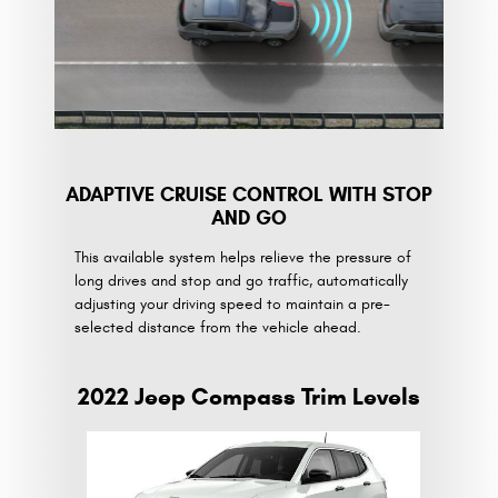
ADAPTIVE CRUISE CONTROL WITH STOP
AND GO
This available system helps relieve the pressure of
long drives and stop and go traffic, automatically
adjusting your driving speed to maintain a pre-
selected distance from the vehicle ahead.
2022 Jeep Compass Trim Levels