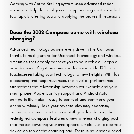
Warning with Active Braking system uses advanced radar
sensors to help detect if you are approaching another vehicle
too rapidly, alerting you and applying the brakes if necessary.
Does the 2022 Compass come with wireless
charging?
Advanced technology powers every drive in the Compass
thanks to next-generation Uconnect technology and wireless
amenities that deeply connect you to your vehicle. Jeep's all-
new Uconnect 5 system comes with an available 10.1-inch
touchscreen taking your technology to new heights. With fast
processing and responsiveness, this level of performance
strengthens the relationship between your vehicle and your
smartphone. Apple CarPlay support and Android Auto
compatibility make it easy to connect and command your
phone wirelessly. Take your favorite playlists, podcasts,
contacts, and more on the road with you. In addition, the
redesigned Compass features a new wireless charging pad
that makes powering your smartphone simple. Just place your
device on top of the charging pad. There is no longer a need