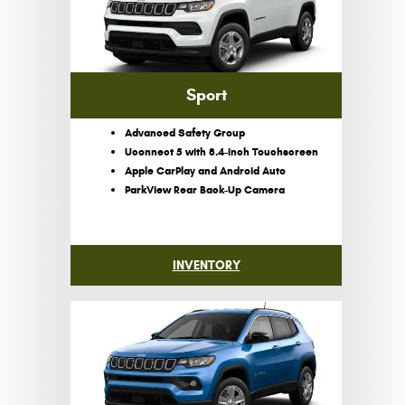
Sport
Advanced Safety Group
Uconnect 5 with 8.4-Inch Touchscreen
Apple CarPlay and Android Auto
ParkView Rear Back-Up Camera
INVENTORY