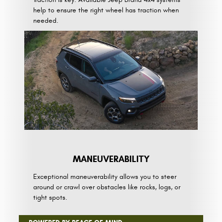
help to ensure the right wheel has traction when
needed.
MANEUVE­RABILITY
Exceptional maneuverability allows you to steer
around or crawl over obstacles like rocks, logs, or
tight spots.