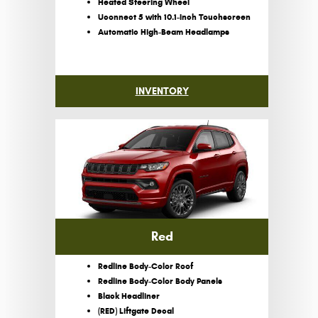
Heated Steering Wheel
Uconnect 5 with 10.1-Inch Touchscreen
Automatic High-Beam Headlamps
INVENTORY
Red
Redline Body-Color Roof
Redline Body-Color Body Panels
Black Headliner
(RED) Liftgate Decal