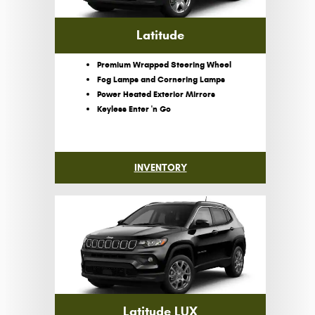
Latitude
Premium Wrapped Steering Wheel
Fog Lamps and Cornering Lamps
Power Heated Exterior Mirrors
Keyless Enter 'n Go
INVENTORY
Latitude LUX