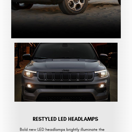
RESTYLED LED HEADLAMPS
Bold new LED headlamps brightly illuminate the