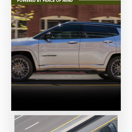
POWERED BY PEACE OF MIND