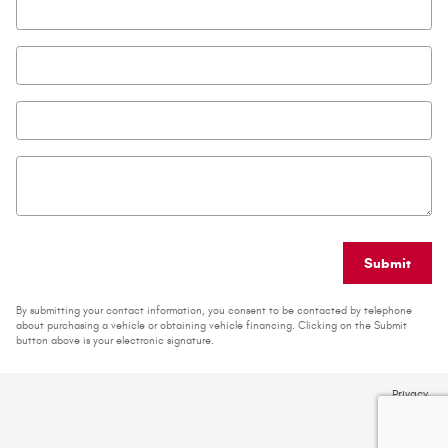
Email
*
Phone
Zip Code
*
Comments
Submit
By submitting your contact information, you consent to be contacted by telephone
about purchasing a vehicle or obtaining vehicle financing. Clicking on the Submit
button above is your electronic signature.
Privacy