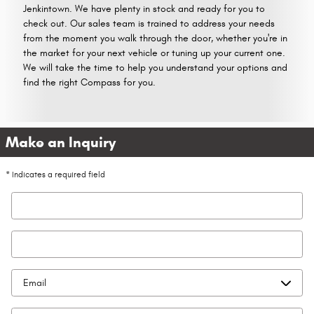
Jenkintown. We have plenty in stock and ready for you to
check out. Our sales team is trained to address your needs
from the moment you walk through the door, whether you're in
the market for your next vehicle or tuning up your current one.
We will take the time to help you understand your options and
find the right Compass for you.
Make an Inquiry
* Indicates a required field
First Name
*
Last Name
*
Contact Me by
*