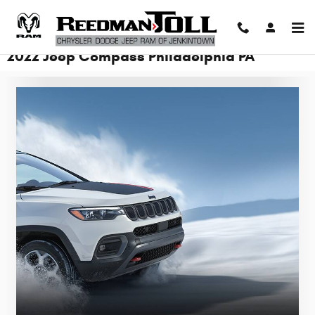
Skip to main content
2022 Jeep Compass Philadelphia PA