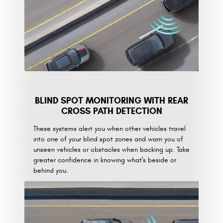
BLIND SPOT MONITORING WITH REAR
CROSS PATH DETECTION
These systems alert you when other vehicles travel
into one of your blind spot zones and warn you of
unseen vehicles or obstacles when backing up. Take
greater confidence in knowing what's beside or
behind you.