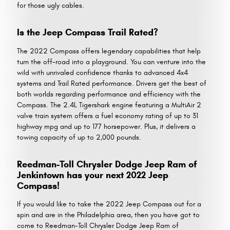
for those ugly cables.
Is the Jeep Compass Trail Rated?
The 2022 Compass offers legendary capabilities that help
turn the off-road into a playground. You can venture into the
wild with unrivaled confidence thanks to advanced 4x4
systems and Trail Rated performance. Drivers get the best of
both worlds regarding performance and efficiency with the
Compass. The 2.4L Tigershark engine featuring a MultiAir 2
valve train system offers a fuel economy rating of up to 31
highway mpg and up to 177 horsepower. Plus, it delivers a
towing capacity of up to 2,000 pounds.
Reedman-Toll Chrysler Dodge Jeep Ram of
Jenkintown has your next 2022 Jeep
Compass!
If you would like to take the 2022 Jeep Compass out for a
spin and are in the Philadelphia area, then you have got to
come to Reedman-Toll Chrysler Dodge Jeep Ram of