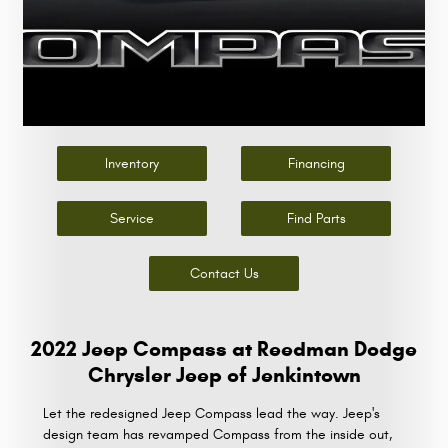
Inventory
Financing
Service
Find Parts
Contact Us
2022 Jeep Compass at Reedman Dodge
Chrysler Jeep of Jenkintown
Let the redesigned Jeep Compass lead the way. Jeep's
design team has revamped Compass from the inside out,