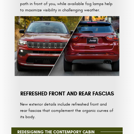
path in front of you, while available fog lamps help
to maximize visibility in challenging weather.
REFRESHED FRONT AND REAR FASCIAS
New exterior details include refreshed front and
rear fascias that complement the organic curves of
its body.
REDESIGNING THE CONTEMPORY CABIN