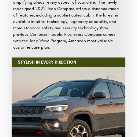
amplifying almost every aspect of your drive. The newly
redesigned 2022 Jeep Compass offers a dynamic range
of features, including a sophisticated cabin, the latest in
available intuitive technology, legendary capability, and
more standard safety and security technology than
previous Compass models. Plus, every Compass comes
with the Jeep Wave Program, America's most valuable
customer care plan.
STYLISH IN EVERY DIRECTION