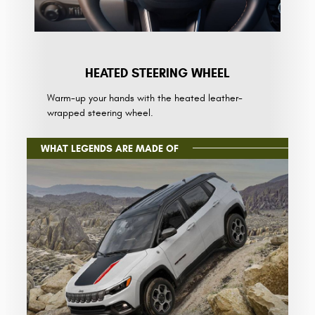
HEATED STEERING WHEEL
Warm-up your hands with the heated leather-
wrapped steering wheel.
WHAT LEGENDS ARE MADE OF