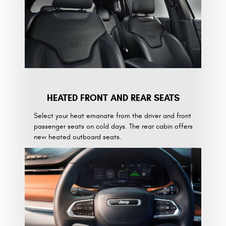
HEATED FRONT AND REAR SEATS
Select your heat emanate from the driver and front
passenger seats on cold days. The rear cabin offers
new heated outboard seats.