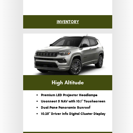
INVENTORY
High Altitude
Premium LED Projector Headlamps
Uconnect 5 NAV with 10.1" Touchscreen
Dual-Pane Panoramic Sunroof
10.25" Driver Info Digital Cluster Display