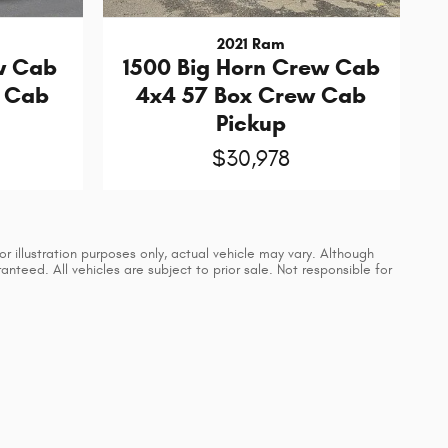
2021 Ram
w Cab
1500 Big Horn Crew Cab
w Cab
4x4 57 Box Crew Cab
Pickup
$30,978
 illustration purposes only, actual vehicle may vary. Although
teed. All vehicles are subject to prior sale. Not responsible for