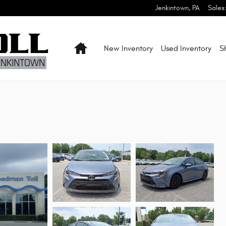
Jenkintown
,
PA
Sales
Home
New Inventory
Used Inventory
S