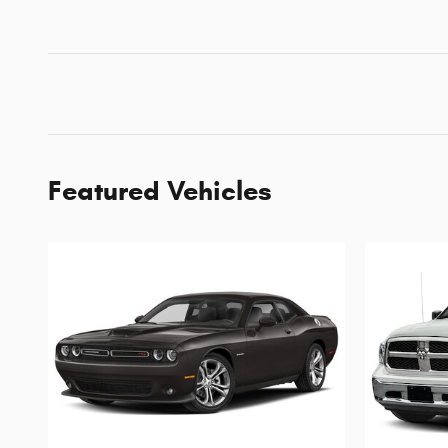
Featured Vehicles