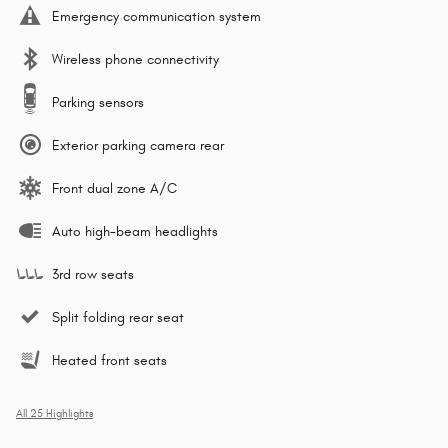
Emergency communication system
Wireless phone connectivity
Parking sensors
Exterior parking camera rear
Front dual zone A/C
Auto high-beam headlights
3rd row seats
Split folding rear seat
Heated front seats
All 25 Highlights