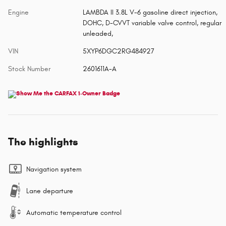
Engine
LAMBDA II 3.8L V-6 gasoline direct injection,
DOHC, D-CVVT variable valve control, regular
unleaded,
VIN
5XYP6DGC2RG484927
Stock Number
2601611A-A
The highlights
Navigation system
Lane departure
Automatic temperature control