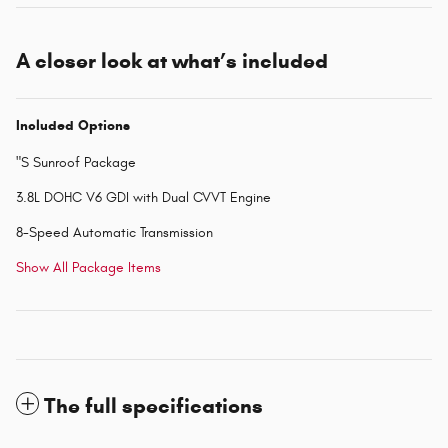
A closer look at what’s included
Included Options
"S Sunroof Package
3.8L DOHC V6 GDI with Dual CVVT Engine
8-Speed Automatic Transmission
Show All Package Items
The full specifications