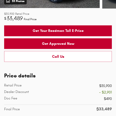
33 Photos
$35,900
Retail Price
33,489
$
Final Price
Get Your Reedman Toll E-Price
Get Approved Now
Call Us
Price details
Retail Price
$35,900
Dealer Discount
- $2,901
Doc Fee
$490
$33,489
Final Price