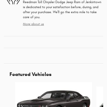
Reedman Toll Chrysler Dodge Jeep Ram of Jenkintown
is dedicated to your satisfaction before, during, and
after your purchase. We'll go the extra mile to take
care of you.
More about us
Featured Vehicles
Slide 1 of 6