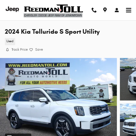
Skip to main content
2024 Kia Telluride S Sport Utility
Used
Track Price
Save