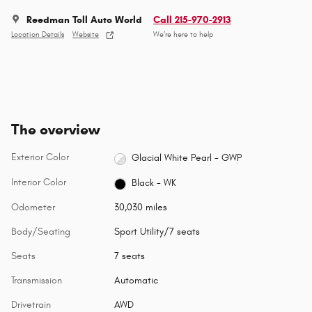
Reedman Toll Auto World
Call 215-970-2913
Location Details
Website
We’re here to help
The overview
Exterior Color
Glacial White Pearl - GWP
Interior Color
Black - WK
Odometer
30,030 miles
Body/Seating
Sport Utility/7 seats
Seats
7 seats
Transmission
Automatic
Drivetrain
AWD