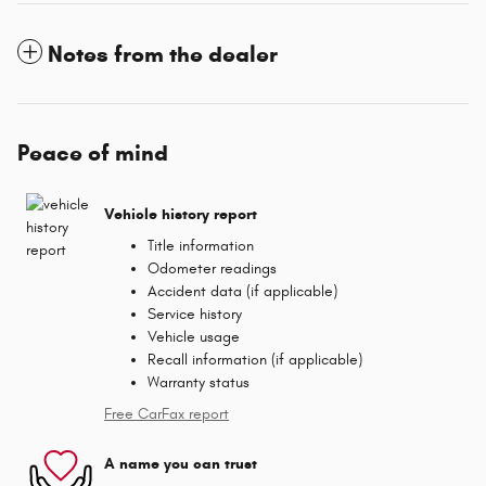
Notes from the dealer
Peace of mind
Vehicle history report
Title information
Odometer readings
Accident data (if applicable)
Service history
Vehicle usage
Recall information (if applicable)
Warranty status
Free CarFax report
A name you can trust