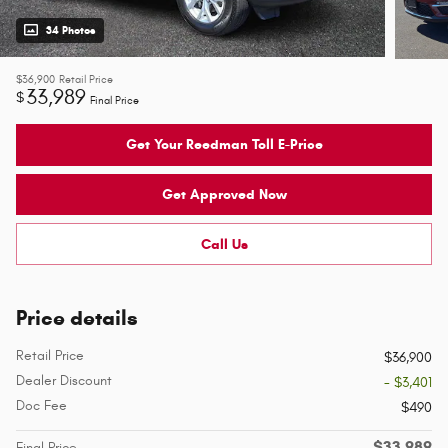
34 Photos
$36,900
Retail Price
33,989
$
Final Price
Get Your Reedman Toll E-Price
Get Approved Now
Call Us
Price details
Retail Price
$36,900
Dealer Discount
- $3,401
Doc Fee
$490
$33,989
Final Price