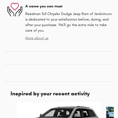
A name you can trust
Reedman Toll Chrysler Dodge Jeep Ram of Jenkintown
is dedicated to your satisfaction before, during, and
after your purchase. We'll go the extra mile to take
care of you.
More about us
Inspired by your recent activity
Slide 1 of 5