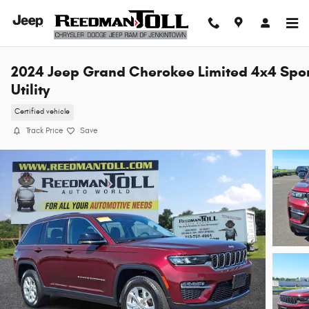
Skip to main content
2024 Jeep Grand Cherokee Limited 4x4 Spo
Utility
Certified vehicle
Track Price
Save