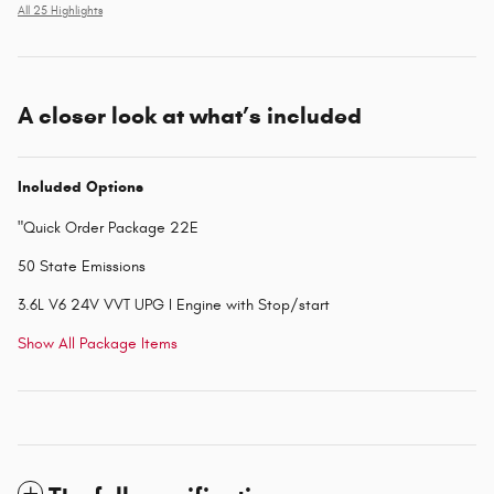
All 25 Highlights
A closer look at what’s included
Included Options
"Quick Order Package 22E
50 State Emissions
3.6L V6 24V VVT UPG I Engine with Stop/start
Show All Package Items