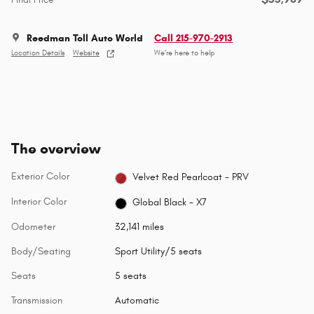
Reedman Toll Auto World
Call 215-970-2913
Location Details
Website
We’re here to help
The overview
Exterior Color
Velvet Red Pearlcoat - PRV
Interior Color
Global Black - X7
Odometer
32,141 miles
Body/Seating
Sport Utility/5 seats
Seats
5 seats
Transmission
Automatic