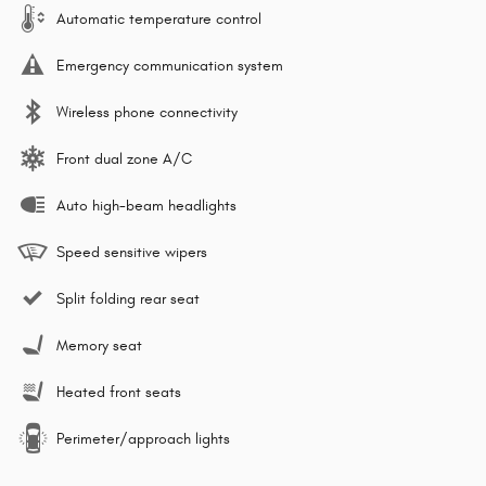
Automatic temperature control
Emergency communication system
Wireless phone connectivity
Front dual zone A/C
Auto high-beam headlights
Speed sensitive wipers
Split folding rear seat
Memory seat
Heated front seats
Perimeter/approach lights