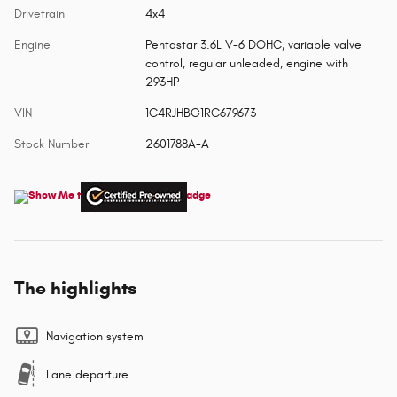
Drivetrain
4x4
Engine
Pentastar 3.6L V-6 DOHC, variable valve
control, regular unleaded, engine with
293HP
VIN
1C4RJHBG1RC679673
Stock Number
2601788A-A
The highlights
Navigation system
Lane departure