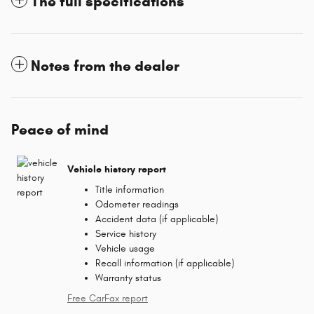
The full specifications
Notes from the dealer
Peace of mind
Vehicle history report
Title information
Odometer readings
Accident data (if applicable)
Service history
Vehicle usage
Recall information (if applicable)
Warranty status
Free CarFax report