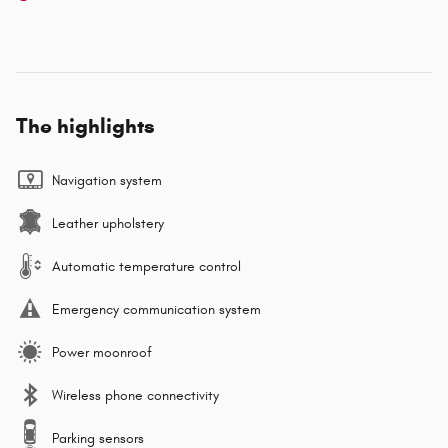
The highlights
Navigation system
Leather upholstery
Automatic temperature control
Emergency communication system
Power moonroof
Wireless phone connectivity
Parking sensors