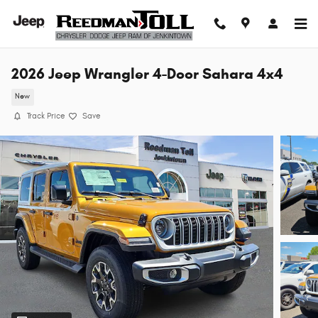
Skip to main content
2026 Jeep Wrangler 4-Door Sahara 4x4
New
Track Price
Save