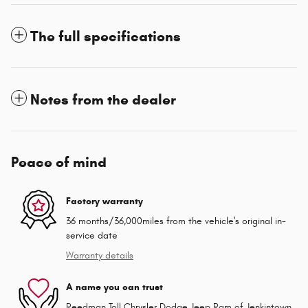
The full specifications
Notes from the dealer
Peace of mind
Factory warranty
36 months/36,000miles from the vehicle's original in-
service date
Warranty details
A name you can trust
Reedman Toll Chrysler Dodge Jeep Ram of Jenkintown