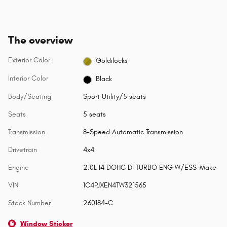
The overview
Exterior Color
Goldilocks
Interior Color
Black
Body/Seating
Sport Utility/5 seats
Seats
5 seats
Transmission
8-Speed Automatic Transmission
Drivetrain
4x4
Engine
2.0L I4 DOHC DI TURBO ENG W/ESS-Make
VIN
1C4PJXEN4TW321565
Stock Number
260184-C
Window Sticker