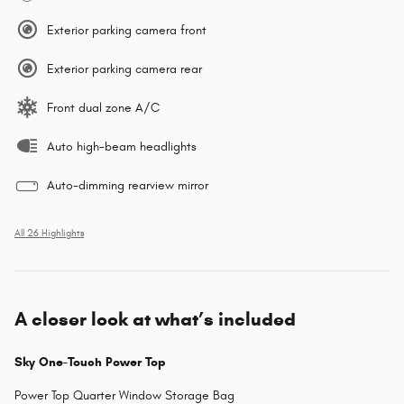
Exterior parking camera front
Exterior parking camera rear
Front dual zone A/C
Auto high-beam headlights
Auto-dimming rearview mirror
All 26 Highlights
A closer look at what’s included
Sky One-Touch Power Top
Power Top Quarter Window Storage Bag