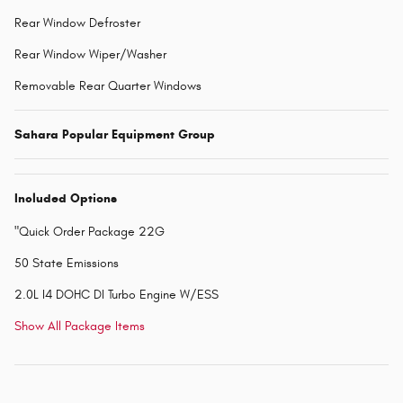
Rear Window Defroster
Rear Window Wiper/Washer
Removable Rear Quarter Windows
Sahara Popular Equipment Group
Included Options
"Quick Order Package 22G
50 State Emissions
2.0L I4 DOHC DI Turbo Engine W/ESS
Show All Package Items