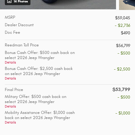
14 Photos
MSRP
$59,045
Dealer Discount
- $2,736
Doc Fee
$490
Reedman Toll Price
$56,799
Bonus Cash Offer: $500 cash back on
- $500
select 2026 Jeep Wrangler
Details
Bonus Cash Offer: $2,500 cash back
- $2,500
on select 2026 Jeep Wrangler
Details
$53,799
Final Price
Military Offer: $500 cash back on
- $500
select 2026 Jeep Wrangler
Details
Mobility Assistance Offer: $1,000 cash
- $1,000
back on select 2026 Jeep Wrangler
Details