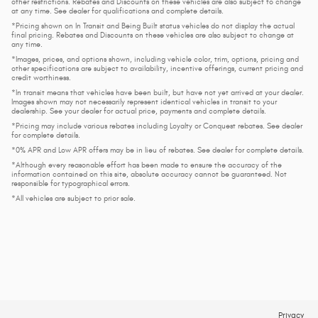
other restrictions. Rebates and Discounts on these vehicles are also subject to change
at any time. See dealer for qualifications and complete details.
*Pricing shown on In Transit and Being Built status vehicles do not display the actual
final pricing. Rebates and Discounts on these vehicles are also subject to change at
any time.
*Images, prices, and options shown, including vehicle color, trim, options, pricing and
other specifications are subject to availability, incentive offerings, current pricing and
credit worthiness.
*In transit means that vehicles have been built, but have not yet arrived at your dealer.
Images shown may not necessarily represent identical vehicles in transit to your
dealership. See your dealer for actual price, payments and complete details.
*Pricing may include various rebates including Loyalty or Conquest rebates. See dealer
for complete details.
*0% APR and Low APR offers may be in lieu of rebates. See dealer for complete details.
*Although every reasonable effort has been made to ensure the accuracy of the
information contained on this site, absolute accuracy cannot be guaranteed. Not
responsible for typographical errors.
*All vehicles are subject to prior sale.
Privacy