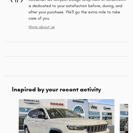
is dedicated to your satisfaction before, during, and
after your purchase. We'll go the extra mile to take
care of you.
More about us
Inspired by your recent activity
Slide 1 of 6