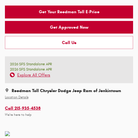
Get Your Reedman Toll E-Price
Get Approved Now
Call Us
2026 SFS Standalone APR
2026 SFS Standalone APR
Explore All Offers
Reedman Toll Chrysler Dodge Jeep Ram of Jenkintown
Location Details
Call 215-935-4538
We’re here to help