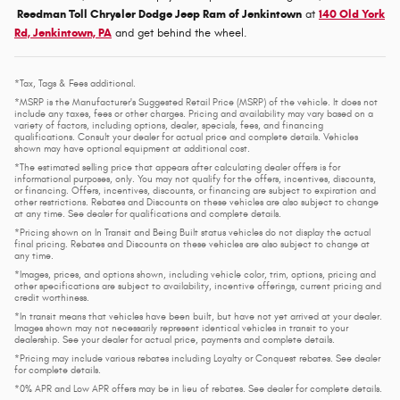
Reedman Toll Chrysler Dodge Jeep Ram of Jenkintown
at
140 Old York
Rd, Jenkintown, PA
and get behind the wheel.
*Tax, Tags & Fees additional.
*MSRP is the Manufacturer's Suggested Retail Price (MSRP) of the vehicle. It does not
include any taxes, fees or other charges. Pricing and availability may vary based on a
variety of factors, including options, dealer, specials, fees, and financing
qualifications. Consult your dealer for actual price and complete details. Vehicles
shown may have optional equipment at additional cost.
*The estimated selling price that appears after calculating dealer offers is for
informational purposes, only. You may not qualify for the offers, incentives, discounts,
or financing. Offers, incentives, discounts, or financing are subject to expiration and
other restrictions. Rebates and Discounts on these vehicles are also subject to change
at any time. See dealer for qualifications and complete details.
*Pricing shown on In Transit and Being Built status vehicles do not display the actual
final pricing. Rebates and Discounts on these vehicles are also subject to change at
any time.
*Images, prices, and options shown, including vehicle color, trim, options, pricing and
other specifications are subject to availability, incentive offerings, current pricing and
credit worthiness.
*In transit means that vehicles have been built, but have not yet arrived at your dealer.
Images shown may not necessarily represent identical vehicles in transit to your
dealership. See your dealer for actual price, payments and complete details.
*Pricing may include various rebates including Loyalty or Conquest rebates. See dealer
for complete details.
*0% APR and Low APR offers may be in lieu of rebates. See dealer for complete details.