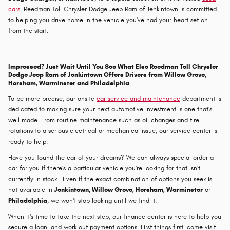
cars
, Reedman Toll Chrysler Dodge Jeep Ram of Jenkintown is committed
to helping you drive home in the vehicle you've had your heart set on
from the start.
Impressed? Just Wait Until You See What Else Reedman Toll Chrysler
Dodge Jeep Ram of Jenkintown Offers Drivers from Willow Grove,
Horsham, Warminster and Philadelphia
To be more precise, our onsite
car service and maintenance
department is
dedicated to making sure your next automotive investment is one that's
well made. From routine maintenance such as oil changes and tire
rotations to a serious electrical or mechanical issue, our service center is
ready to help.
Have you found the car of your dreams? We can always special order a
car for you if there's a particular vehicle you're looking for that isn't
currently in stock. Even if the exact combination of options you seek is
not available in
Jenkintown, Willow Grove, Horsham, Warminster
or
Philadelphia
, we won't stop looking until we find it.
When it's time to take the next step, our finance center is here to help you
secure a loan, and work out payment options. First things first, come visit