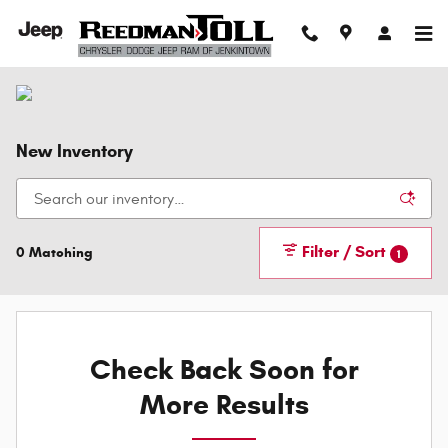
Skip to main content
New Inventory
Filter / Sort
0 Matching
1
Check Back Soon for
More Results