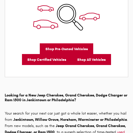
Shop Pre-Owned Vehicles
Shop Certified Vehicles
Shop All Vehicles
Looking for a New Jeep Cherokee, Grand Cherokee, Dodge Charger or
Ram 1500 in Jenkintown or Philadelphia?
Your search for your next car just got a whole lot easier, whether you hail
from
Jenkintown, Willow Grove, Horsham, Warminster or Philadelphia
.
From new models, such as the
Jeep Grand Cherokee, Grand Cherokee,
Dodge Charger, or Ram 1500
, to a superb selection of time-tested
used