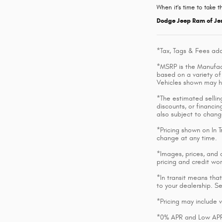
When it's time to take t
Dodge Jeep Ram of Je
*Tax, Tags & Fees add
*MSRP is the Manufactu
based on a variety of 
Vehicles shown may h
*The estimated selling
discounts, or financin
also subject to chang
*Pricing shown on In T
change at any time.
*Images, prices, and o
pricing and credit wor
*In transit means that
to your dealership. S
*Pricing may include 
*0% APR and Low APR o