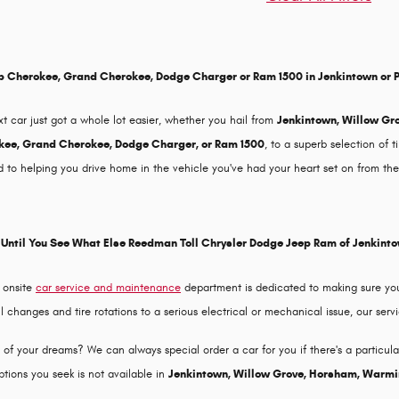
p Cherokee, Grand Cherokee, Dodge Charger or Ram 1500 in Jenkintown or 
xt car just got a whole lot easier, whether you hail from
Jenkintown, Willow Gr
ee, Grand Cherokee, Dodge Charger, or Ram 1500
, to a superb selection of 
 to helping you drive home in the vehicle you've had your heart set on from the 
Until You See What Else Reedman Toll Chrysler Dodge Jeep Ram of Jenkint
 onsite
car service and maintenance
department is dedicated to making sure you
changes and tire rotations to a serious electrical or mechanical issue, our servi
f your dreams? We can always special order a car for you if there's a particular v
tions you seek is not available in
Jenkintown, Willow Grove, Horsham, Warmi