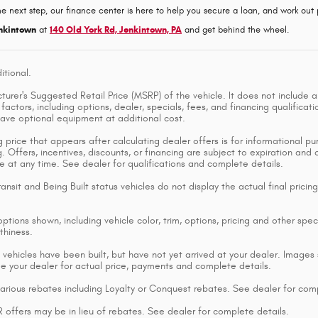
he next step, our finance center is here to help you secure a loan, and work out p
nkintown
at
140 Old York Rd, Jenkintown, PA
and get behind the wheel.
itional.
rer's Suggested Retail Price (MSRP) of the vehicle. It does not include an
factors, including options, dealer, specials, fees, and financing qualificat
ave optional equipment at additional cost.
 price that appears after calculating dealer offers is for informational pur
g. Offers, incentives, discounts, or financing are subject to expiration and
e at any time. See dealer for qualifications and complete details.
ransit and Being Built status vehicles do not display the actual final pric
ptions shown, including vehicle color, trim, options, pricing and other specif
thiness.
 vehicles have been built, but have not yet arrived at your dealer. Images 
ee your dealer for actual price, payments and complete details.
various rebates including Loyalty or Conquest rebates. See dealer for comp
ffers may be in lieu of rebates. See dealer for complete details.