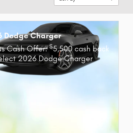
6 Dodge Charger
$
s Cash Offer:
5,500 cash back
elect 2026 Dodge Charger