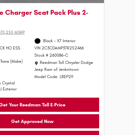
 Charger Scat Pack Plus 2-
$70,255 MSRP
Black - X7 Interior
PACK HO ESS
VIN 2C3CDAMP3TR252466
Stock # 260086-C
Trans (Make)
Location: Reedman Toll Chrysler Dodge Jeep Ram of J
Reedman Toll Chrysler Dodge
Jeep Ram of Jenkintown
Model Code: LBEP29
 Crystal
J Exterior
Get Your Reedman Toll E-Price
Get Approved Now