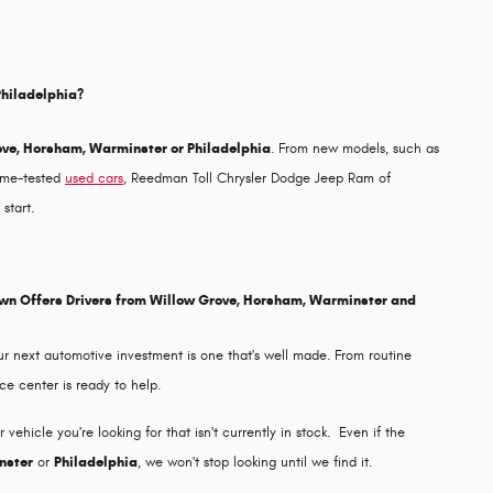
Philadelphia?
ove, Horsham, Warminster or Philadelphia
. From new models, such as
time-tested
used cars
, Reedman Toll Chrysler Dodge Jeep Ram of
start.
own Offers Drivers from Willow Grove, Horsham, Warminster and
r next automotive investment is one that's well made. From routine
ce center is ready to help.
ehicle you're looking for that isn't currently in stock. Even if the
nster
or
Philadelphia
, we won't stop looking until we find it.