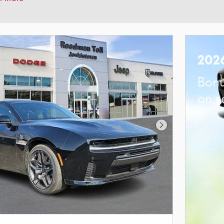
202
Bonu
on s
Next Photo