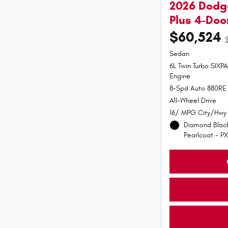
2026 Dodg
Plus 4-Do
$60,524
Sedan
6L Twin Turbo SIX
Engine
8-Spd Auto 880RE 
All-Wheel Drive
16/ MPG City/Hwy
Diamond Black
Pearlcoat - PX