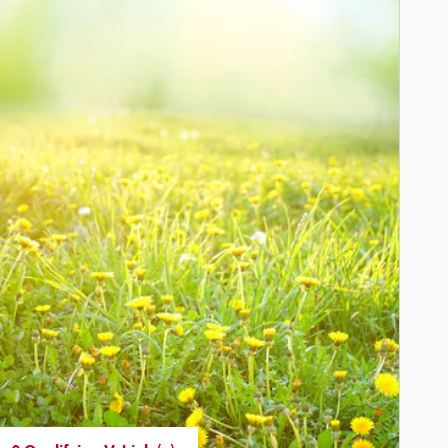
enkintown