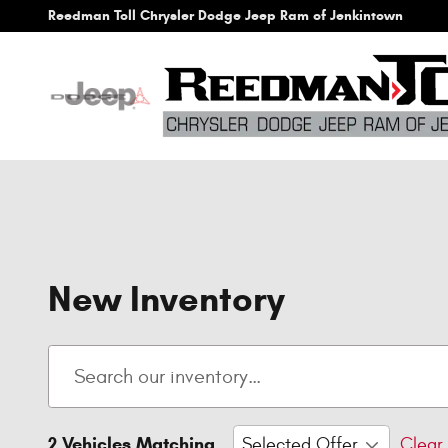
Skip to main content
Reedman Toll Chrysler Dodge Jeep Ram of Jenkintown
New Inventory
2 Vehicles Matching
Selected Offer
Clear 