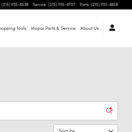
:
(215) 935-4538
Service
:
(215) 935-4707
Parts
:
(215) 935-4858
hopping Tools
Mopar Parts & Service
About Us
Sort by