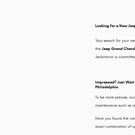
Looking for a New Jee
Your search for your ne
the
Jeep Grand Cherok
Jenkintown is committed
Impressed? Just Wait 
Philadelphia
To be more precise, our
maintenance such as oil 
Have you found the car o
exact combination of op