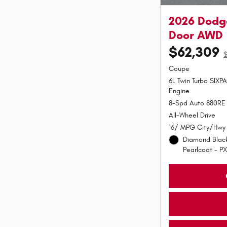
2026 Dodge
Door AWD
$62,309
Coupe
6L Twin Turbo SIX
Engine
8-Spd Auto 880RE 
All-Wheel Drive
16/ MPG City/Hwy
Diamond Black
Pearlcoat - PX