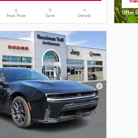
View
ope
Offer 
Track Price
Save
Details
Open I
Next Photo