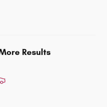
 More Results