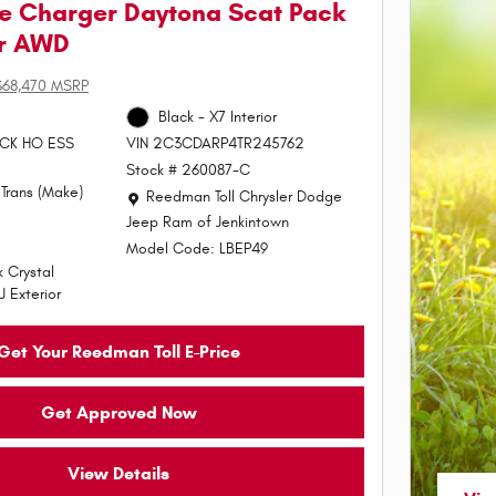
e Charger Daytona Scat Pack
or AWD
$68,470 MSRP
Black - X7 Interior
PACK HO ESS
VIN 2C3CDARP4TR245762
Stock # 260087-C
Trans (Make)
Location: Reedman Toll Chrysler Dodge Jeep Ram of J
Reedman Toll Chrysler Dodge
Jeep Ram of Jenkintown
Model Code: LBEP49
 Crystal
J Exterior
Get Your Reedman Toll E-Price
Get Approved Now
View Details