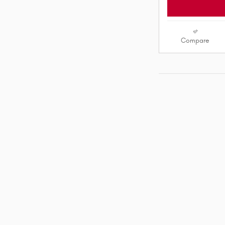
Compare