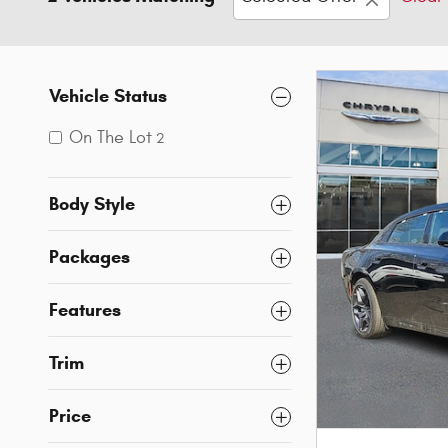
Vehicle Status
On The Lot
2
Body Style
Packages
Features
Trim
Price