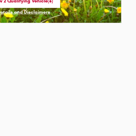
 2 Qualifying Vehicle(s)
n in same tab
Details and Disclaimers
ncentive Modal