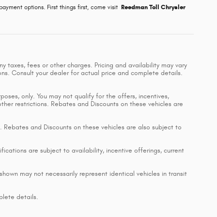
ayment options. First things first, come visit
Reedman Toll Chrysler
y taxes, fees or other charges. Pricing and availability may vary
ions. Consult your dealer for actual price and complete details.
poses, only. You may not qualify for the offers, incentives,
 other restrictions. Rebates and Discounts on these vehicles are
ing. Rebates and Discounts on these vehicles are also subject to
ications are subject to availability, incentive offerings, current
shown may not necessarily represent identical vehicles in transit
lete details.