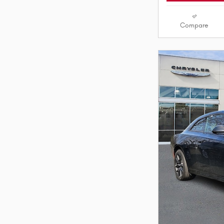
Compare