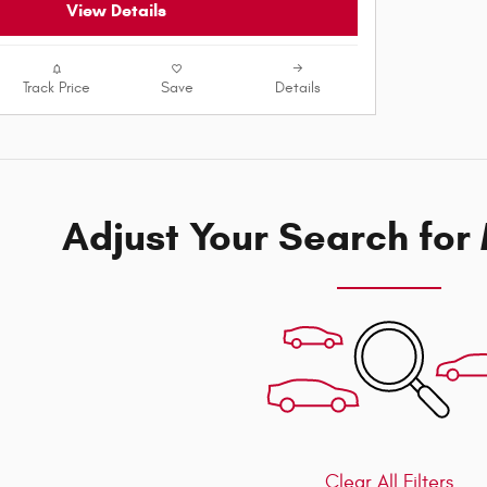
View Details
Track Price
Save
Details
Adjust Your Search for
Clear All Filters