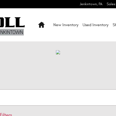
Jenkintown
,
PA
Sales
Home
New Inventory
Used Inventory
S
Filters